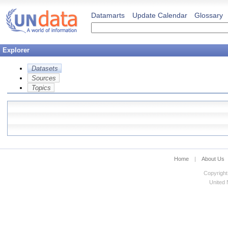
Datamarts
Update Calendar
Glossary
Explorer
Datasets
Sources
Topics
Home
|
About Us
Copyright
United N