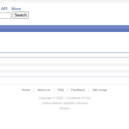
API
More
Home
|
About Us
|
FAQ
|
Feedback
|
Site usage
Copyright © 2026 - Conditions of Use
United Nations Statistics Division
Version