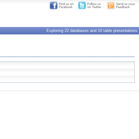
Exploring 22 databases and 10 table presentations