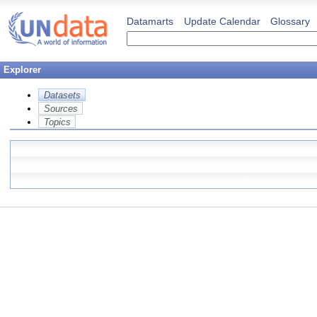
Datamarts
Update Calendar
Glossary
Explorer
Datasets
Sources
Topics