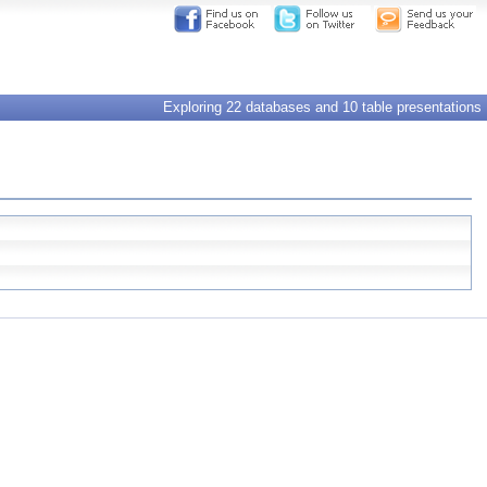
Exploring 22 databases and 10 table presentations