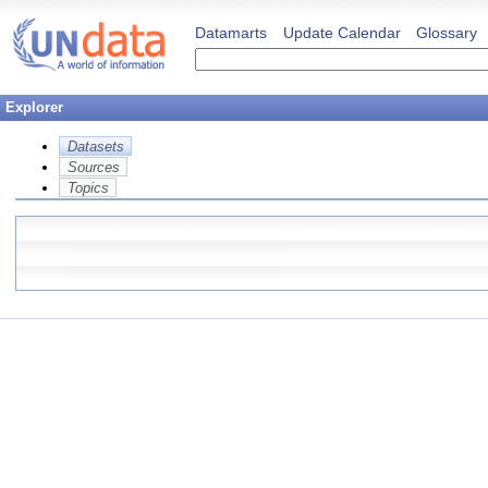
Datamarts
Update Calendar
Glossary
Explorer
Datasets
Sources
Topics