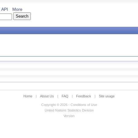
API
More
Home
|
About Us
|
FAQ
|
Feedback
|
Site usage
Copyright © 2026 - Conditions of Use
United Nations Statistics Division
Version