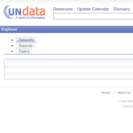
Datamarts
Update Calendar
Glossary
Explorer
Datasets
Sources
Topics
Home
|
About Us
Copyright
United N