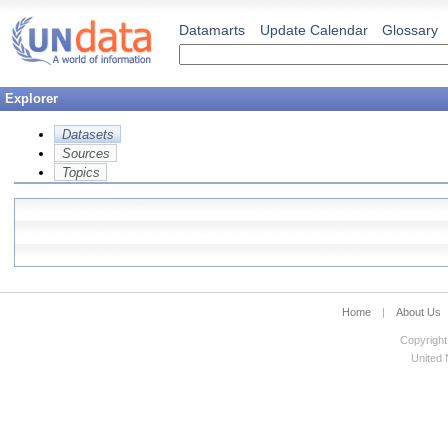
Datamarts
Update Calendar
Glossary
Explorer
Datasets
Sources
Topics
Home
|
About Us
Copyright
United N