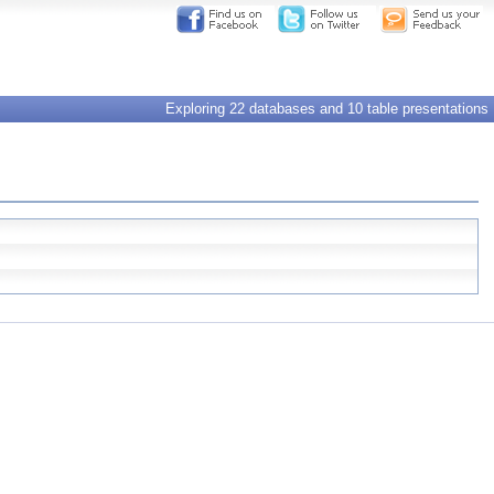
Exploring 22 databases and 10 table presentations