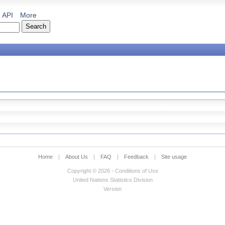
API
More
Home
|
About Us
|
FAQ
|
Feedback
|
Site usage
Copyright © 2026 - Conditions of Use
United Nations Statistics Division
Version