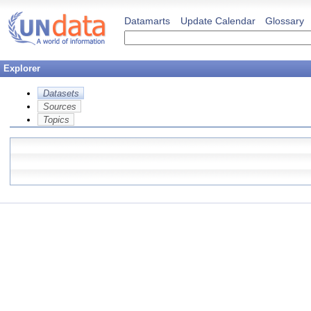
Datamarts
Update Calendar
Glossary
Explorer
Datasets
Sources
Topics