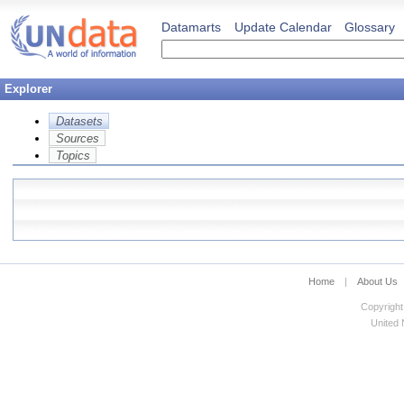
Datamarts
Update Calendar
Glossary
Explorer
Datasets
Sources
Topics
Home
|
About Us
Copyright
United N