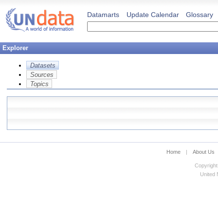
Datamarts
Update Calendar
Glossary
Explorer
Datasets
Sources
Topics
Home
|
About Us
Copyright
United N