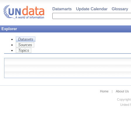
Datamarts
Update Calendar
Glossary
Explorer
Datasets
Sources
Topics
Home
|
About Us
Copyright
United N