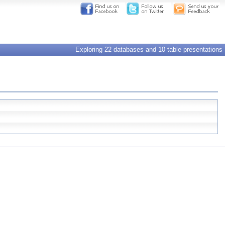
Exploring 22 databases and 10 table presentations