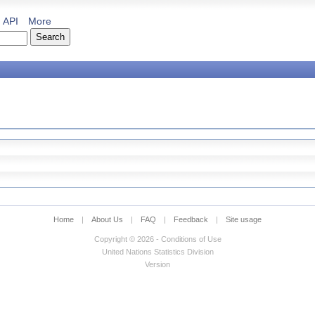
API
More
Home
|
About Us
|
FAQ
|
Feedback
|
Site usage
Copyright © 2026 - Conditions of Use
United Nations Statistics Division
Version