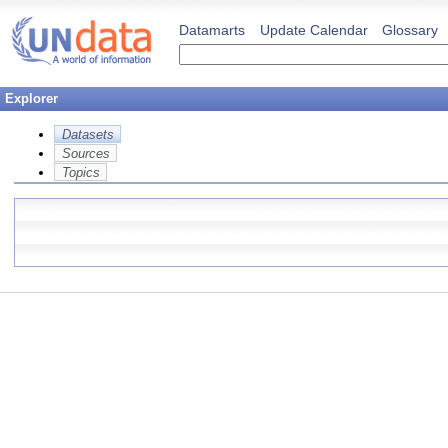
Datamarts
Update Calendar
Glossary
Explorer
Datasets
Sources
Topics