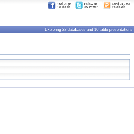
Exploring 22 databases and 10 table presentations