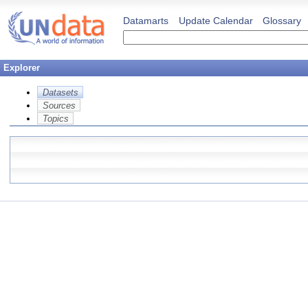
Datamarts
Update Calendar
Glossary
Explorer
Datasets
Sources
Topics