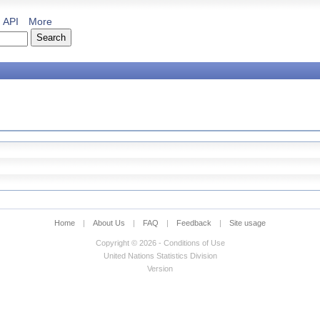
API
More
Home
|
About Us
|
FAQ
|
Feedback
|
Site usage
Copyright © 2026 - Conditions of Use
United Nations Statistics Division
Version