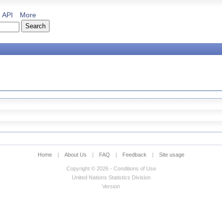
API
More
Home
|
About Us
|
FAQ
|
Feedback
|
Site usage
Copyright © 2026 - Conditions of Use
United Nations Statistics Division
Version