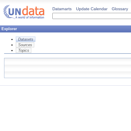
Datamarts
Update Calendar
Glossary
Explorer
Datasets
Sources
Topics