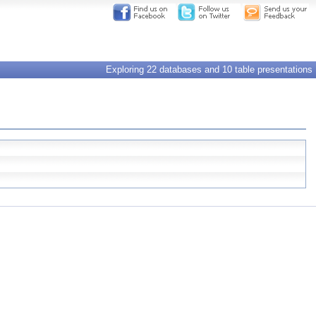
Exploring 22 databases and 10 table presentations