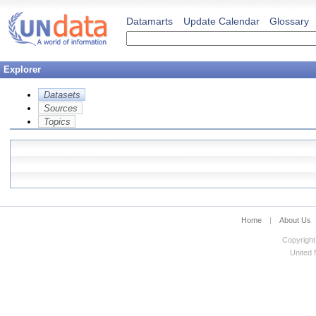
Datamarts
Update Calendar
Glossary
Explorer
Datasets
Sources
Topics
Home
|
About Us
Copyright
United N