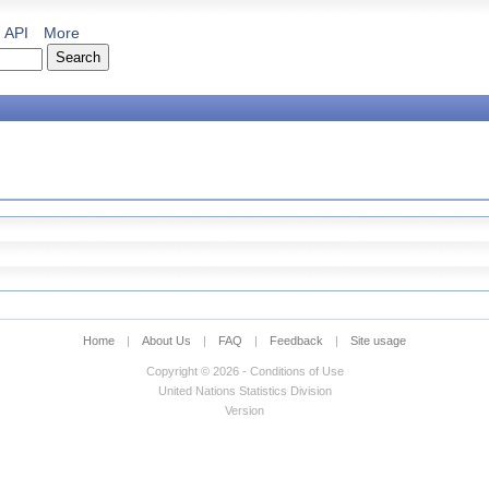
API
More
Home
|
About Us
|
FAQ
|
Feedback
|
Site usage
Copyright © 2026 - Conditions of Use
United Nations Statistics Division
Version