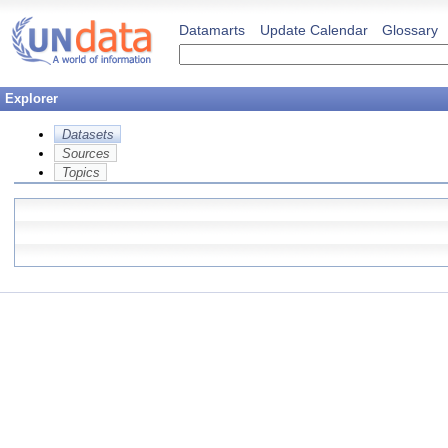
Datamarts
Update Calendar
Glossary
Explorer
Datasets
Sources
Topics