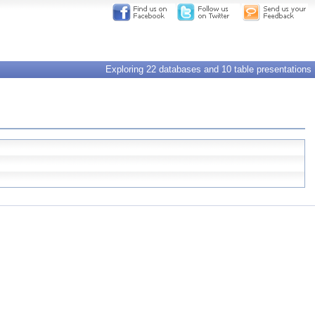
Exploring 22 databases and 10 table presentations