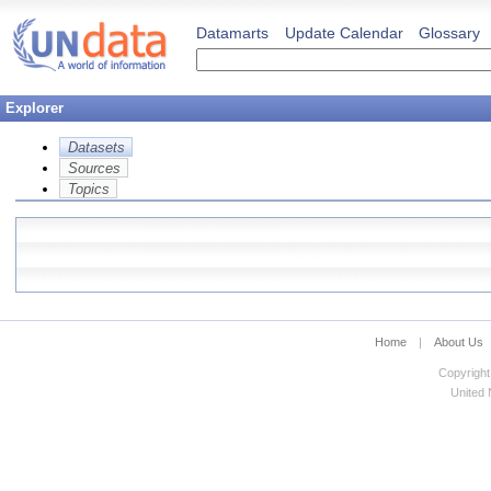
Datamarts
Update Calendar
Glossary
Explorer
Datasets
Sources
Topics
Home
|
About Us
Copyright
United N