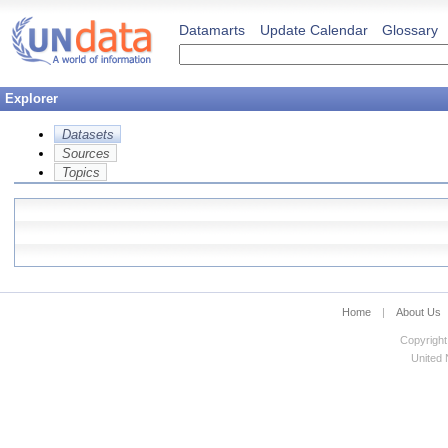
Datamarts
Update Calendar
Glossary
Explorer
Datasets
Sources
Topics
Home
|
About Us
Copyright
United N