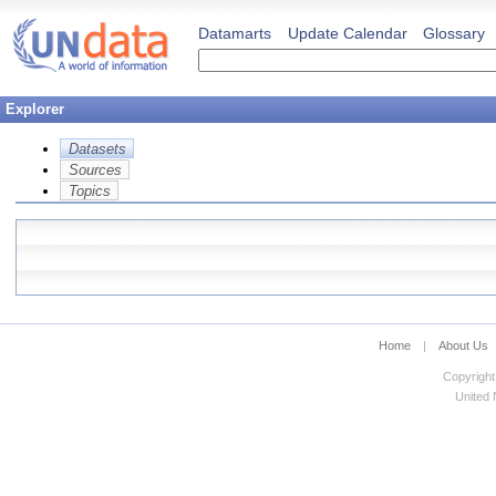
Datamarts
Update Calendar
Glossary
Explorer
Datasets
Sources
Topics
Home
|
About Us
Copyright
United N