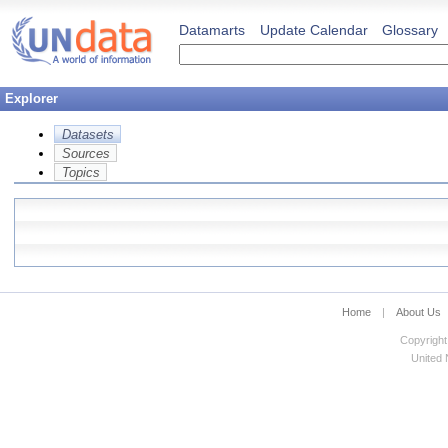
Datamarts
Update Calendar
Glossary
Explorer
Datasets
Sources
Topics
Home
|
About Us
Copyright
United N