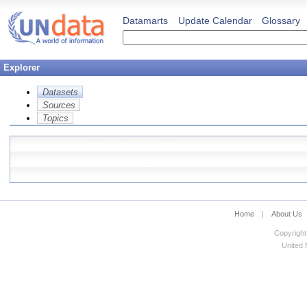
Datamarts
Update Calendar
Glossary
Explorer
Datasets
Sources
Topics
Home
|
About Us
Copyright
United N