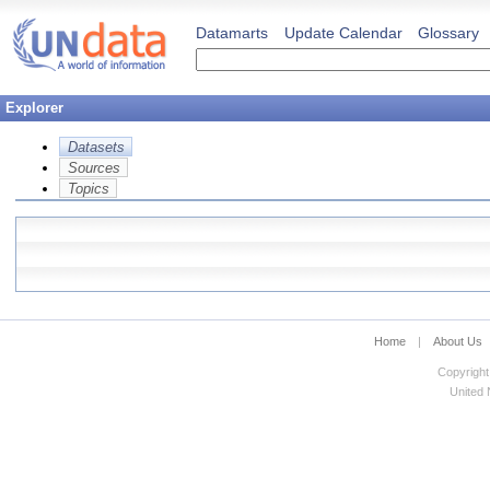
Datamarts
Update Calendar
Glossary
Explorer
Datasets
Sources
Topics
Home
|
About Us
Copyright
United N