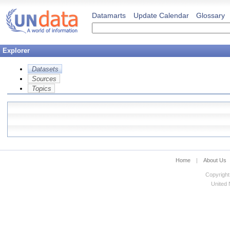
Datamarts
Update Calendar
Glossary
Explorer
Datasets
Sources
Topics
Home
|
About Us
Copyright
United N