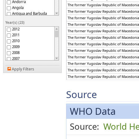
Andorra
The former Yugoslav Republic of Macedoni
Angola
The former Yugoslav Republic of Macedoni
Antigua and Barbuda
The former Yugoslav Republic of Macedoni
Argentina
Year(s) (23)
The former Yugoslav Republic of Macedoni
Armenia
2012
The former Yugoslav Republic of Macedoni
Australia
2011
Austria
The former Yugoslav Republic of Macedoni
2010
Azerbaijan
The former Yugoslav Republic of Macedoni
2009
Bahamas
The former Yugoslav Republic of Macedoni
2008
Bahrain
The former Yugoslav Republic of Macedoni
2007
Bangladesh
The former Yugoslav Republic of Macedoni
2006
Barbados
Apply Filters
The former Yugoslav Republic of Macedoni
2005
Belarus
2004
The former Yugoslav Republic of Macedoni
Belgium
2003
The former Yugoslav Republic of Macedoni
Belize
2002
The former Yugoslav Republic of Macedoni
Source
Benin
2001
Bhutan
The former Yugoslav Republic of Macedoni
2000
Bolivia (Plurinational
The former Yugoslav Republic of Macedoni
1999
State of)
WHO Data
Bosnia and Herzegovina
1998
Botswana
1997
Brazil
Source:
World He
1996
Brunei Darussalam
1995
Bulgaria
1994