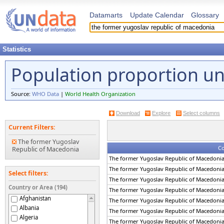
Datamarts
Update Calendar
Glossary
Statistics
Population proportion un
Source:
WHO Data
|
World Health Organization
Download
Explore
Select columns
Current Filters:
The former Yugoslav
Co
Republic of Macedonia
The former Yugoslav Republic of Macedoni
The former Yugoslav Republic of Macedoni
Select filters:
The former Yugoslav Republic of Macedoni
Country or Area (194)
The former Yugoslav Republic of Macedoni
Afghanistan
The former Yugoslav Republic of Macedoni
Albania
The former Yugoslav Republic of Macedoni
Algeria
The former Yugoslav Republic of Macedoni