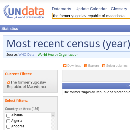
Datamarts
Update Calendar
Glossary
Statistics
Most recent census (year
Source:
WHO Data
|
World Health Organization
Download
Explore
Select columns
Current Filters:
The former Yugoslav
Co
Republic of Macedonia
The former Yugoslav Republic of Macedoni
Select filters:
Country or Area (186)
Albania
Algeria
Andorra