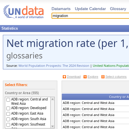
Datamarts
Update Calendar
Glossary
Statistics
Net migration rate (per 1
glossaries
Source:
World Population Prospects: The 2024 Revision
|
United Nations Populati
Download
Explore
Select columns
Select filters:
Country or Area (555)
Country or A
ADB region: Central and
ADB region: Central and West Asia
West Asia
ADB region: Developed
ADB region: Central and West Asia
ADB region: East Asia
ADB region: Central and West Asia
ADB region: South Asia
ADB region: Central and West Asia
ADB region: Southeast
ADB region: Central and West Asia
Asia