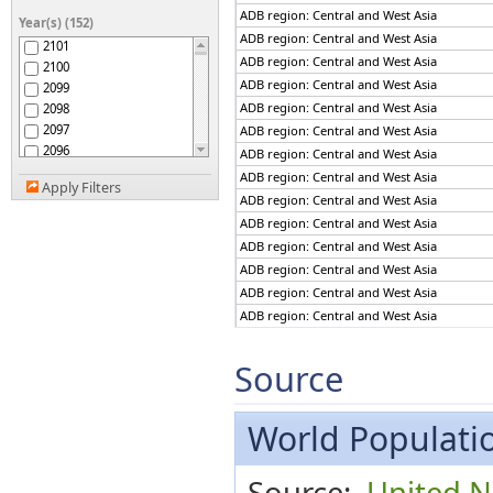
ADB region: The Pacific
ADB region: Central and West Asia
Year(s) (152)
Afghanistan
ADB region: Central and West Asia
2101
Africa
ADB region: Central and West Asia
2100
African Group
ADB region: Central and West Asia
2099
African Union
ADB region: Central and West Asia
2098
African Union: Central
2097
ADB region: Central and West Asia
Africa
2096
African Union: Eastern
ADB region: Central and West Asia
Africa
2095
ADB region: Central and West Asia
African Union: Northern
Apply Filters
2094
ADB region: Central and West Asia
Africa
2093
African Union: Southern
ADB region: Central and West Asia
2092
Africa
ADB region: Central and West Asia
African Union: Western
2091
Africa
ADB region: Central and West Asia
2090
African, Caribbean and
ADB region: Central and West Asia
2089
Pacific (ACP) Group of
ADB region: Central and West Asia
States
2088
Albania
2087
ADB region: Central and West Asia
Algeria
2086
ADB region: Central and West Asia
Source
American Samoa
2085
ADB region: Central and West Asia
Americas
2084
ADB region: Central and West Asia
Andean Community
2083
World Populatio
ADB region: Central and West Asia
Andorra
2082
ADB region: Central and West Asia
Angola
2081
ADB region: Central and West Asia
Anguilla
Source:
United N
2080