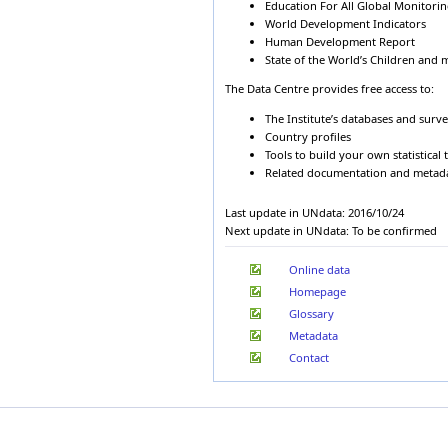
1990
Albania
200
Education For All Global Monitori
Cape Verde
World Development Indicators
1989
Algeria
199
Central African Republic
Human Development Report
1988
Algeria
199
Chad
State of the World’s Children and 
1987
Algeria
199
Chile
1986
China
Algeria
199
The Data Centre provides free access to:
1985
Colombia
Algeria
199
The Institute’s databases and surv
1984
Comoros
Algeria
199
Country profiles
1983
Congo
Algeria
200
Tools to build your own statistical 
1982
Cook Islands
Related documentation and metad
Algeria
200
1981
Costa Rica
Algeria
200
1980
Côte d'Ivoire
Last update in UNdata: 2016/10/24
1979
Algeria
200
Croatia
Next update in UNdata: To be confirmed
1978
Algeria
200
Cuba
1977
Algeria
200
Cyprus
Online data
1976
Czech Republic
Algeria
200
1975
Homepage
Democratic People's
Algeria
200
Republic of Korea
Glossary
Algeria
200
Democratic Republic of
Metadata
Algeria
201
the Congo
Denmark
Contact
Algeria
201
Djibouti
Andorra
197
Dominica
Andorra
198
Dominican Republic
Ecuador