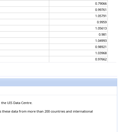
0.79066
0.99761
1.05791
0.9959
1.05613
0.981
1.04993
0.98921
1.03968
0.97662
1.04201
0.97611
1.04711
0.97819
1.03039
0.98645
1.06526
 the UIS Data Centre.
0.98592
ts these data from more than 200 countries and international
1.08827
0.97839
1.04892