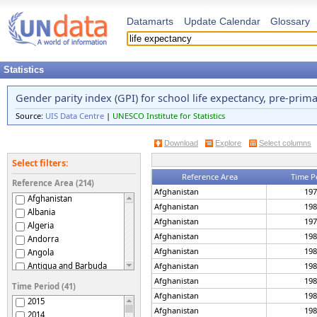
Datamarts
Update Calendar
Glossary
Statistics
Gender parity index (GPI) for school life expectancy, pre-prim
Source:
UIS Data Centre
|
UNESCO Institute for Statistics
Download
Explore
Select columns
Select filters:
Reference Area
Time P
Reference Area (214)
Afghanistan
197
Afghanistan
Afghanistan
198
Albania
Afghanistan
197
Algeria
Afghanistan
198
Andorra
Afghanistan
198
Angola
Antigua and Barbuda
Afghanistan
198
Argentina
Afghanistan
198
Time Period (41)
Armenia
Afghanistan
198
2015
Aruba
Afghanistan
198
2014