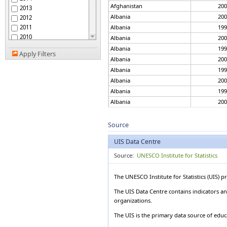
Australia
Afghanistan
200
2013
Austria
Albania
200
2012
Azerbaijan
2011
Albania
199
Bahamas
2010
Albania
200
Bahrain
2009
Albania
199
Bangladesh
Apply Filters
2008
Albania
200
Barbados
2007
Belarus
Albania
199
2006
Belgium
Albania
200
2005
Belize
Albania
199
2004
Benin
Albania
200
2003
Bermuda
Albania
199
2002
Bhutan
Albania
201
2001
Source
Bolivia
2000
Albania
199
Bosnia and Herzegovina
UIS Data Centre
1999
Albania
201
Botswana
1998
Albania
199
Source:
UNESCO Institute for Statistics
Brazil
1997
Brunei Darussalam
Albania
201
1996
Bulgaria
Albania
199
The UNESCO Institute for Statistics (UIS) 
1995
Burkina Faso
Albania
201
1994
The UIS Data Centre contains indicators an
Burundi
Albania
200
organizations.
1993
Cambodia
Albania
201
1992
Cameroon
The UIS is the primary data source of educa
Albania
200
1991
Canada