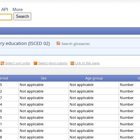
API
More
ary education (ISCED 02)
Search glossaries
Select sort order
Select pivot column
Link to this page
eriod
Sex
Age group
U
5
Not applicable
Not applicable
Number
2
Not applicable
Not applicable
Number
7
Not applicable
Not applicable
Number
4
Not applicable
Not applicable
Number
0
Not applicable
Not applicable
Number
5
Not applicable
Not applicable
Number
1
Not applicable
Not applicable
Number
6
Not applicable
Not applicable
Number
8
Not applicable
Not applicable
Number