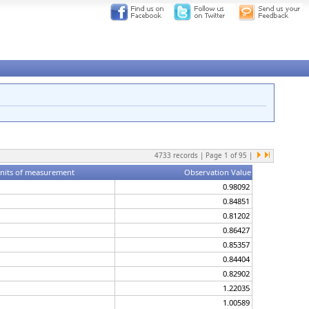
4733
records | Page
1
of
95
|
nits of measurement
Observation Value
0.98092
0.84851
0.81202
0.86427
0.85357
0.84404
0.82902
1.22035
1.00589