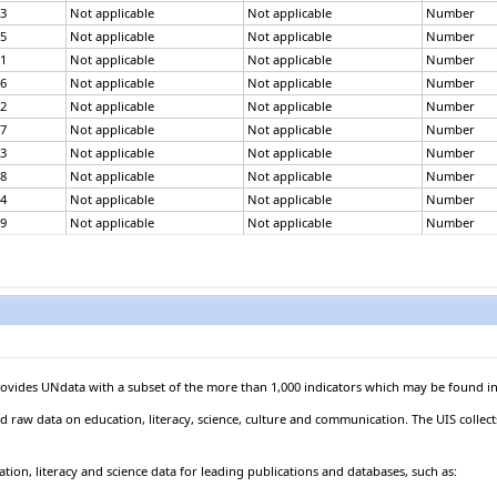
3
Not applicable
Not applicable
Number
5
Not applicable
Not applicable
Number
1
Not applicable
Not applicable
Number
6
Not applicable
Not applicable
Number
2
Not applicable
Not applicable
Number
7
Not applicable
Not applicable
Number
3
Not applicable
Not applicable
Number
8
Not applicable
Not applicable
Number
4
Not applicable
Not applicable
Number
9
Not applicable
Not applicable
Number
5
Not applicable
Not applicable
Number
0
Not applicable
Not applicable
Number
6
Not applicable
Not applicable
Number
1
Not applicable
Not applicable
Number
7
Not applicable
Not applicable
Number
2
Not applicable
Not applicable
Number
9
Not applicable
Not applicable
Number
provides UNdata with a subset of the more than 1,000 indicators which may be found in
3
Not applicable
Not applicable
Number
d raw data on education, literacy, science, culture and communication. The UIS collec
1
Not applicable
Not applicable
Number
4
Not applicable
Not applicable
Number
tion, literacy and science data for leading publications and databases, such as:
3
Not applicable
Not applicable
Number