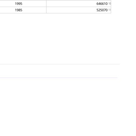
1995
646610
10
1985
525070
11