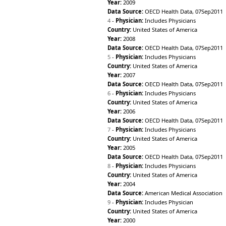
Cabo Verde
Year:
2009
1992
Data Source:
OECD Health Data, 07Sep2011
Cambodia
1991
4
-
Physician:
Includes Physicians
Cameroon
1990
Country:
United States of America
Canada
1989
Year:
2008
Central African Republic
1988
Data Source:
OECD Health Data, 07Sep2011
Chad
1987
5
-
Physician:
Includes Physicians
Chile
1986
Country:
United States of America
China
1985
Year:
2007
Colombia
1984
Data Source:
OECD Health Data, 07Sep2011
Comoros
1983
6
-
Physician:
Includes Physicians
Congo
1982
Country:
United States of America
Cook Islands
1981
Year:
2006
Costa Rica
1980
Data Source:
OECD Health Data, 07Sep2011
Côte d’Ivoire
1979
7
-
Physician:
Includes Physicians
Croatia
1978
Country:
United States of America
Cuba
1977
Year:
2005
Cyprus
1976
Data Source:
OECD Health Data, 07Sep2011
Czech Republic
8
-
Physician:
Includes Physicians
1975
Democratic People's
Country:
United States of America
1974
Republic of Korea
Year:
2004
1973
Democratic Republic of
Data Source:
American Medical Association
1972
the Congo
9
-
Physician:
Includes Physician
1971
Denmark
Country:
United States of America
1970
Djibouti
Year:
2000
1965
Dominica