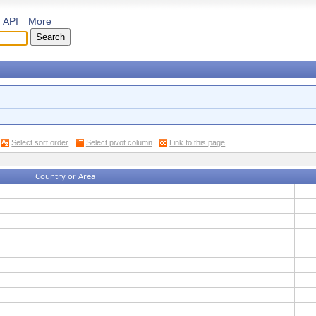
API
More
Select sort order
Select pivot column
Link to this page
Country or Area