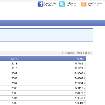
11
records | Page
1
of
1
|
Year(s)
Value
2011
767782
1
2010
752572
2
2009
749566
3
2008
740867
4
2007
732234
5
2006
723118
6
2005
718473
7
2004
793648
8
2000
730801
9