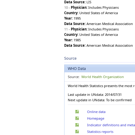
Data Source:
LIS
1960
Dominican Republic
10
-
Physician:
Includes Physicians
Ecuador
Country:
United States of America
Egypt
Year:
1995
El Salvador
Data Source:
American Medical Association
Equatorial Guinea
11
-
Physician:
Includes Physicians
Eritrea
Country:
United States of America
Estonia
Year:
1985
Ethiopia
Data Source:
American Medical Association
Fiji
Finland
Source
France
Gabon
WHO Data
Gambia
Source:
World Health Organization
Georgia
Germany
World Health Statistics presents the most 
Ghana
Last update in UNdata: 2014/07/31
Greece
Next update in UNdata: To be confirmed
Grenada
Guatemala
Online data
Guinea
Homepage
Guinea-Bissau
Guyana
Indicator definitions and met
Haiti
Statistics reports