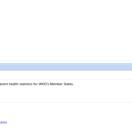
recent health statistics for WHO’s Member States.
adata