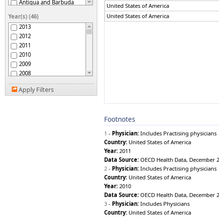
Antigua and Barbuda
United States of America
Argentina
United States of America
Year(s) (46)
Armenia
2013
Australia
2012
Austria
2011
Azerbaijan
2010
Bahamas
2009
Bahrain
2008
Bangladesh
2007
Barbados
Apply Filters
2006
Belarus
2005
Belgium
2004
Belize
Footnotes
2003
Benin
2002
Bhutan
1
-
Physician:
Includes Practising physicians
2001
Bolivia (Plurinational
Country:
United States of America
2000
State of)
Year:
2011
Bosnia and Herzegovina
1999
Data Source:
OECD Health Data, December 
Botswana
1998
2
-
Physician:
Includes Practising physicians
Brazil
1997
Country:
United States of America
Brunei Darussalam
1996
Year:
2010
Bulgaria
1995
Data Source:
OECD Health Data, December 
Burkina Faso
1994
3
-
Physician:
Includes Physicians
Burundi
Country:
United States of America
1993