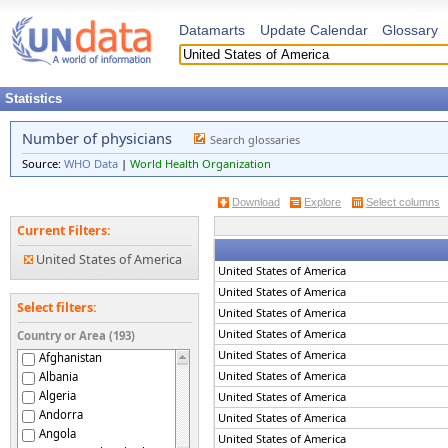
Datamarts
Update Calendar
Glossary
Statistics
Number of physicians
Search glossaries
Source:
WHO Data
|
World Health Organization
Download
Explore
Select columns
Current Filters:
United States of America
United States of America
United States of America
Select filters:
United States of America
United States of America
Country or Area (193)
United States of America
Afghanistan
United States of America
Albania
Algeria
United States of America
Andorra
United States of America
Angola
United States of America