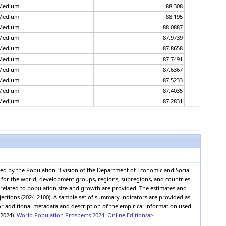
Medium
88.308
Medium
88.195
Medium
88.0887
Medium
87.9739
Medium
87.8658
Medium
87.7491
Medium
87.6367
Medium
87.5233
Medium
87.4035
Medium
87.2831
Medium
87.1807
Medium
87.0664
Medium
86.9544
Medium
86.8384
Medium
86.7327
Medium
86.6067
red by the Population Division of the Department of Economic and Social
Medium
86.4915
0, for the world, development groups, regions, subregions, and countries
Medium
86.3839
s related to population size and growth are provided. The estimates and
Medium
86.2695
jections (2024-2100). A sample set of summary indicators are provided as
r additional metadata and description of the empirical information used
Medium
86.146
(2024).
World Population Prospects 2024: Online Edition/a>.
Medium
86.0274