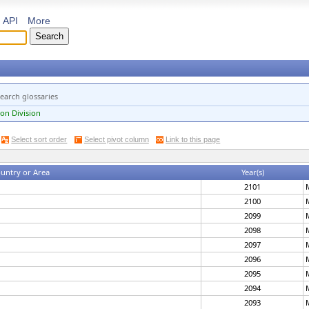
API
More
earch glossaries
on Division
Select sort order
Select pivot column
Link to this page
untry or Area
Year(s)
2101
2100
2099
2098
2097
2096
2095
2094
2093