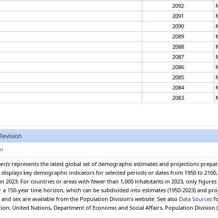
2092
2091
2090
2089
2088
2087
2086
2085
2084
2083
2082
2081
2080
Revision
2079
2078
on
2077
pects
represents the latest global set of demographic estimates and projections prepa
2076
 It displays key demographic indicators for selected periods or dates from 1950 to 210
2075
in 2023. For countries or areas with fewer than 1,000 inhabitants in 2023, only figure
2074
er a 150-year time horizon, which can be subdivided into estimates (1950-2023) and pro
and sex are available from the Population Division’s website. See also
Data Sources
fo
2073
ation: United Nations, Department of Economic and Social Affairs, Population Division 
2072