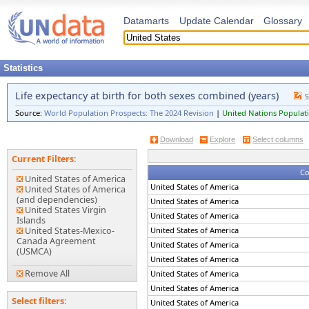
Datamarts
Update Calendar
Glossary
Statistics
Life expectancy at birth for both sexes combined (years)
S
Source:
World Population Prospects: The 2024 Revision
|
United Nations Populati
Download
Explore
Select columns
Current Filters:
Co
United States of America
United States of America
United States of America
(and dependencies)
United States of America
United States Virgin
United States of America
Islands
United States-Mexico-
United States of America
Canada Agreement
United States of America
(USMCA)
United States of America
Remove All
United States of America
United States of America
Select filters:
United States of America