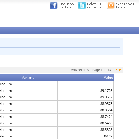
608
records | Page
1
of
13
|
Variant
Value
Medium
Medium
89.1705
Medium
89.0562
Medium
88.9573
Medium
88.8504
Medium
88.7424
Medium
88.6406
Medium
88.5308
Medium
88.42