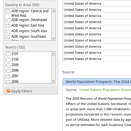
United States of America
Country or Area (555)
United States of America
ADB region: Central and
West Asia
United States of America
ADB region: Developed
United States of America
ADB region: East Asia
United States of America
ADB region: South Asia
United States of America
ADB region: Southeast
United States of America
Asia
ADB region: The Pacific
United States of America
Year(s) (152)
Afghanistan
United States of America
2101
Africa
United States of America
2100
African Group
2099
United States of America
African Union
2098
United States of America
Source
African Union: Central
2097
United States of America
Africa
2096
World Population Prospects: The 2024 
African Union: Eastern
United States of America
Africa
2095
United States of America
Source:
United Nations Population Divisi
African Union: Northern
Apply Filters
2094
Africa
United States of America
2093
The 2024 Revision of
World Population Pros
African Union: Southern
United States of America
2092
Affairs of the United Nations Secretariat.
Africa
United States of America
African Union: Western
or areas with more than 1,000 inhabitants 
2091
Africa
United States of America
projections contained in this revision cov
2090
African, Caribbean and
part of UNData. More detailed data by age 
United States of America
2089
Pacific (ACP) Group of
to derive estimates for each locations. Cit
States
2088
United States of America
Albania