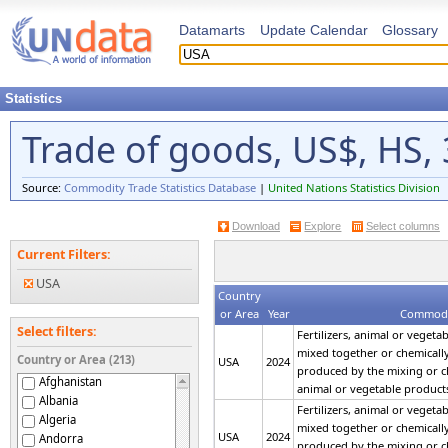
Datamarts
Update Calendar
Glossary
Statistics
Trade of goods, US$, HS, 3
Source:
Commodity Trade Statistics Database
|
United Nations Statistics Division
Download
Explore
Select columns
Current Filters:
USA
Country
or Area
Year
Commodi
Select filters:
Fertilizers, animal or vegeta
mixed together or chemically t
Country or Area (213)
USA
2024
produced by the mixing or c
Afghanistan
animal or vegetable product
Albania
Fertilizers, animal or vegeta
Algeria
mixed together or chemically t
USA
2024
Andorra
produced by the mixing or c