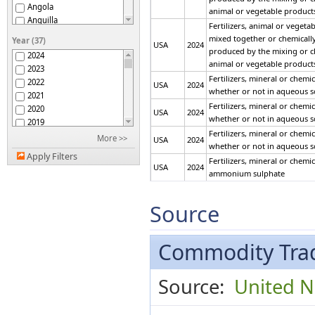
Angola
animal or vegetable product
Anguilla
Fertilizers, animal or vegeta
Antigua and Barbuda
mixed together or chemically t
Year (37)
USA
2024
Argentina
produced by the mixing or c
2024
Armenia
animal or vegetable product
2023
Aruba
Fertilizers, mineral or chemi
2022
USA
2024
ASEAN
whether or not in aqueous s
2021
Australia
Fertilizers, mineral or chemi
2020
USA
2024
Austria
whether or not in aqueous s
2019
Azerbaijan
Fertilizers, mineral or chemi
2018
More >>
USA
2024
Bahamas
whether or not in aqueous s
2017
Bahrain
Apply Filters
Fertilizers, mineral or chemi
2016
Bangladesh
USA
2024
ammonium sulphate
2015
Barbados
Fertilizers, mineral or chemi
2014
Belarus
USA
2024
ammonium sulphate
2013
Source
Belgium
2012
Fertilizers, mineral or chemi
Belgium-Luxembourg
USA
2024
ammonium sulphate
2011
Belize
2010
Commodity Trad
Fertilizers, mineral or chemi
Benin
USA
2024
2009
other than ammonium sulph
Bermuda
2008
Fertilizers, mineral or chemi
Bhutan
USA
2024
Source:
United Na
2007
other than ammonium sulph
Bolivia (Plurinational
2006
State of)
Fertilizers, mineral or chemi
USA
2024
Bosnia Herzegovina
2005
other than ammonium sulph