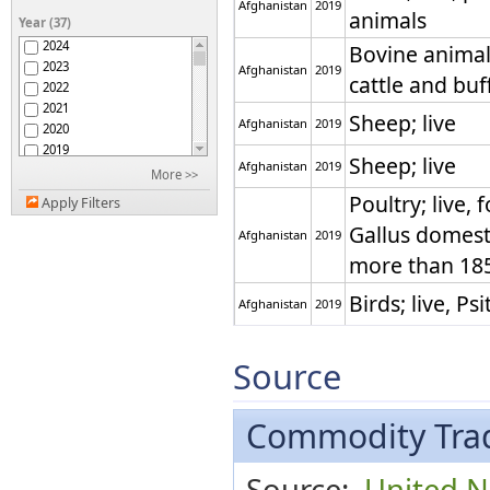
Afghanistan
2019
Antigua and Barbuda
animals
Year (37)
Argentina
2024
Bovine animals
Armenia
2023
Afghanistan
2019
Aruba
cattle and buf
2022
ASEAN
2021
Australia
Sheep; live
Afghanistan
2019
2020
Austria
2019
Azerbaijan
Sheep; live
Afghanistan
2019
2018
More >>
Bahamas
2017
Poultry; live, 
Bahrain
Apply Filters
2016
Bangladesh
Gallus domest
2015
Afghanistan
2019
Barbados
2014
more than 18
Belarus
2013
Belgium
2012
Birds; live, Ps
Belgium-Luxembourg
Afghanistan
2019
2011
Belize
2010
Birds; live, Ps
Benin
Afghanistan
2019
2009
Source
Bermuda
2008
Birds; live, ot
Bhutan
2007
Bolivia (Plurinational
prey, Psittaci
2006
Commodity Trad
State of)
Afghanistan
2019
Bosnia Herzegovina
and emus (Dr
2005
Botswana
2004
novaehollandi
Source:
United Na
Brazil
2003