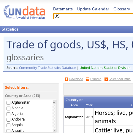
Datamarts
Update Calendar
Glossary
Statistics
Trade of goods, US$, HS, 
glossaries
Source:
Commodity Trade Statistics Database
|
United Nations Statistics Division
Download
Explore
Select columns
Select filters:
Country or Area (213)
Country or
Afghanistan
Area
Year
Albania
Horses; live, 
Algeria
Afghanistan
2019
Andorra
animals
Angola
Cattle; live, 
Anguilla