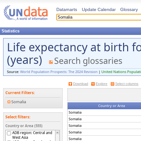
Datamarts
Update Calendar
Glossary
Statistics
Life expectancy at birth 
(years)
Search glossaries
Source:
World Population Prospects: The 2024 Revision
|
United Nations Populati
Download
Explore
Select columns
Current Filters:
Somalia
Country or Area
Somalia
Select filters:
Somalia
Somalia
Country or Area (555)
Somalia
ADB region: Central and
West Asia
Somalia