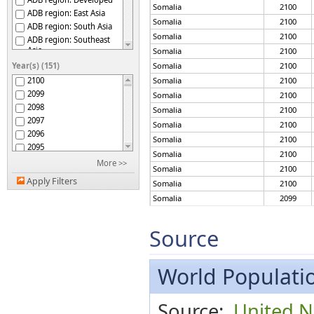
Somalia
2100
ADB region: East Asia
Somalia
2100
ADB region: South Asia
Somalia
2100
ADB region: Southeast
Asia
Somalia
2100
ADB region: The Pacific
Year(s) (151)
Somalia
2100
Afghanistan
2100
Somalia
2100
Africa
2099
Somalia
2100
African Group
2098
Somalia
2100
African Union
2097
Somalia
2100
African Union: Central
2096
Africa
Somalia
2100
2095
African Union: Eastern
Somalia
2100
Africa
2094
More >>
Somalia
2100
African Union: Northern
2093
Africa
Apply Filters
Somalia
2100
2092
African Union: Southern
Somalia
2099
2091
Africa
African Union: Western
Somalia
2099
2090
Africa
2089
Somalia
2099
Source
African, Caribbean and
2088
Somalia
2099
Pacific (ACP) Group of
States
2087
Somalia
2099
Albania
2086
World Populatio
Somalia
2099
Algeria
2085
Somalia
2099
American Samoa
2084
Somalia
2099
Source:
United N
Americas
2083