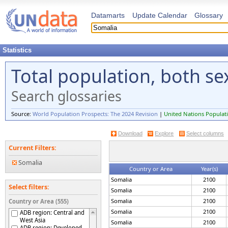
Datamarts
Update Calendar
Glossary
Statistics
Total population, both s
Search glossaries
Source:
World Population Prospects: The 2024 Revision
|
United Nations Populati
Download
Explore
Select columns
Current Filters:
Somalia
Country or Area
Year(s)
Somalia
2100
Select filters:
Somalia
2100
Somalia
2100
Country or Area (555)
Somalia
2100
ADB region: Central and
West Asia
Somalia
2100
ADB region: Developed