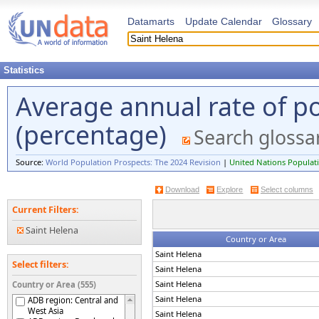
Datamarts
Update Calendar
Glossary
Statistics
Average annual rate of p
(percentage)
Search glossa
Source:
World Population Prospects: The 2024 Revision
|
United Nations Populati
Download
Explore
Select columns
Current Filters:
Saint Helena
Country or Area
Saint Helena
Select filters:
Saint Helena
Saint Helena
Country or Area (555)
Saint Helena
ADB region: Central and
West Asia
Saint Helena