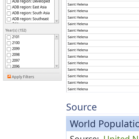
ADB region: Developed
Saint Helena
ADB region: East Asia
Saint Helena
ADB region: South Asia
Saint Helena
ADB region: Southeast
Asia
Saint Helena
ADB region: The Pacific
Year(s) (152)
Saint Helena
Afghanistan
2101
Saint Helena
Africa
2100
Saint Helena
African Group
2099
Saint Helena
African Union
2098
Saint Helena
African Union: Central
2097
Africa
Saint Helena
2096
African Union: Eastern
Saint Helena
Africa
2095
Saint Helena
African Union: Northern
Apply Filters
2094
Africa
Saint Helena
2093
African Union: Southern
Saint Helena
2092
Africa
African Union: Western
Saint Helena
2091
Africa
2090
Saint Helena
Source
African, Caribbean and
2089
Saint Helena
Pacific (ACP) Group of
States
2088
Saint Helena
Albania
2087
World Populatio
Saint Helena
Algeria
2086
Saint Helena
American Samoa
2085
Saint Helena
Source:
United N
Americas
2084