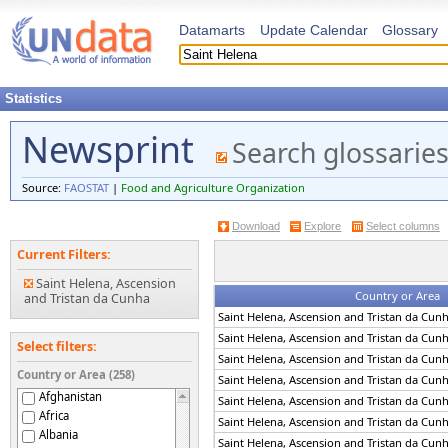
Datamarts
Update Calendar
Glossary
Statistics
Newsprint
Search glossarie
Source:
FAOSTAT
|
Food and Agriculture Organization
Download
Explore
Select columns
Current Filters:
Saint Helena, Ascension
Country or Area
and Tristan da Cunha
Saint Helena, Ascension and Tristan da Cun
Saint Helena, Ascension and Tristan da Cun
Select filters:
Saint Helena, Ascension and Tristan da Cun
Country or Area (258)
Saint Helena, Ascension and Tristan da Cun
Afghanistan
Saint Helena, Ascension and Tristan da Cun
Africa
Saint Helena, Ascension and Tristan da Cun
Albania
Saint Helena, Ascension and Tristan da Cun