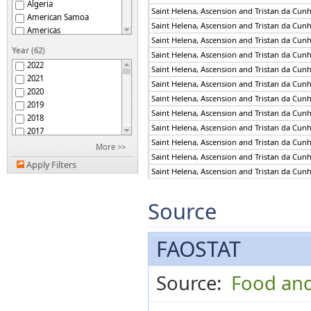
Algeria
Saint Helena, Ascension and Tristan da Cun
American Samoa
Saint Helena, Ascension and Tristan da Cun
Americas
Saint Helena, Ascension and Tristan da Cun
Andorra
Year (62)
Saint Helena, Ascension and Tristan da Cun
Angola
2022
Saint Helena, Ascension and Tristan da Cun
Anguilla
2021
Antigua and Barbuda
Saint Helena, Ascension and Tristan da Cun
2020
Argentina
Saint Helena, Ascension and Tristan da Cun
2019
Armenia
Saint Helena, Ascension and Tristan da Cun
2018
Aruba
Saint Helena, Ascension and Tristan da Cun
2017
Asia
Saint Helena, Ascension and Tristan da Cun
2016
More >>
Australia
Saint Helena, Ascension and Tristan da Cun
2015
Australia and New
Apply Filters
2014
Saint Helena, Ascension and Tristan da Cun
Zealand
Austria
2013
Saint Helena, Ascension and Tristan da Cun
Azerbaijan
2012
Saint Helena, Ascension and Tristan da Cun
Source
Bahamas
2011
Saint Helena, Ascension and Tristan da Cun
Bahrain
2010
Saint Helena, Ascension and Tristan da Cun
Bangladesh
2009
FAOSTAT
Saint Helena, Ascension and Tristan da Cun
Barbados
2008
Saint Helena, Ascension and Tristan da Cun
Belarus
2007
Saint Helena, Ascension and Tristan da Cun
Belgium
Source:
Food and
2006
Saint Helena, Ascension and Tristan da Cun
Belgium-Luxembourg
2005
Belize
2004
Saint Helena, Ascension and Tristan da Cun