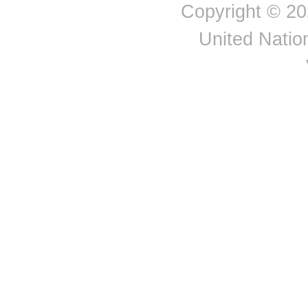
Saint Helena, Ascension and Tristan da Cun
Copyright © 20
Channel Islands
Chile
United Nation
China
China, mainland
Colombia
Comoros
Congo
Cook Islands
Costa Rica
Côte d'Ivoire
Croatia
Cuba
Curaçao
Cyprus
Czechia
Czechoslovakia
Democratic People's
Republic of Korea
Democratic Republic of
the Congo
Denmark
Djibouti
Dominica
Dominican Republic