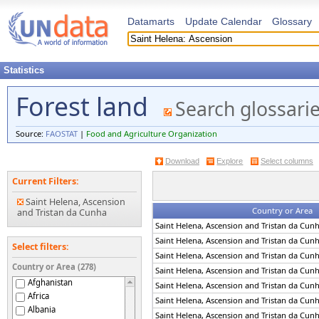
Datamarts
Update Calendar
Glossary
Statistics
Forest land
Search glossari
Source:
FAOSTAT
|
Food and Agriculture Organization
Download
Explore
Select columns
Current Filters:
Saint Helena, Ascension
Country or Area
and Tristan da Cunha
Saint Helena, Ascension and Tristan da Cun
Saint Helena, Ascension and Tristan da Cun
Select filters:
Saint Helena, Ascension and Tristan da Cun
Country or Area (278)
Saint Helena, Ascension and Tristan da Cun
Afghanistan
Saint Helena, Ascension and Tristan da Cun
Africa
Saint Helena, Ascension and Tristan da Cun
Albania
Saint Helena, Ascension and Tristan da Cun