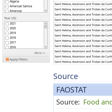
Algeria
Saint Helena, Ascension and Tristan da Cun
American Samoa
Saint Helena, Ascension and Tristan da Cun
Americas
Saint Helena, Ascension and Tristan da Cun
Andorra
Year (32)
Saint Helena, Ascension and Tristan da Cun
Angola
2021
Saint Helena, Ascension and Tristan da Cun
Anguilla
2020
Antigua and Barbuda
Saint Helena, Ascension and Tristan da Cun
2019
Argentina
Saint Helena, Ascension and Tristan da Cun
2018
Armenia
Saint Helena, Ascension and Tristan da Cun
2017
Aruba
Saint Helena, Ascension and Tristan da Cun
2016
Asia
Saint Helena, Ascension and Tristan da Cun
2015
More >>
Australia
Saint Helena, Ascension and Tristan da Cun
2014
Australia and New
Apply Filters
2013
Saint Helena, Ascension and Tristan da Cun
Zealand
Austria
2012
Saint Helena, Ascension and Tristan da Cun
Azerbaijan
2011
Saint Helena, Ascension and Tristan da Cun
Source
Bahamas
2010
Saint Helena, Ascension and Tristan da Cun
Bahrain
2009
Saint Helena, Ascension and Tristan da Cun
Bangladesh
2008
FAOSTAT
Saint Helena, Ascension and Tristan da Cun
Barbados
2007
Saint Helena, Ascension and Tristan da Cun
Belarus
2006
Saint Helena, Ascension and Tristan da Cun
Belgium
Source:
Food and
2005
Saint Helena, Ascension and Tristan da Cun
Belgium-Luxembourg
2004
Belize
2003
Saint Helena, Ascension and Tristan da Cun