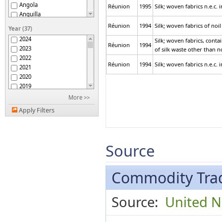
Angola
Réunion
1995
Silk; woven fabrics n.e.c.
Anguilla
Antigua and Barbuda
Réunion
1994
Silk; woven fabrics of noil 
Year (37)
Argentina
2024
Silk; woven fabrics, conta
Armenia
Réunion
1994
2023
of silk waste other than no
Aruba
2022
ASEAN
Réunion
1994
Silk; woven fabrics n.e.c.
2021
Australia
2020
Austria
2019
Azerbaijan
2018
More >>
Bahamas
2017
Bahrain
Apply Filters
2016
Bangladesh
2015
Barbados
2014
Belarus
2013
Source
Belgium
2012
Belgium-Luxembourg
2011
Belize
2010
Commodity Trad
Benin
2009
Bermuda
2008
Bhutan
Source:
United Na
2007
Bolivia (Plurinational
2006
State of)
Bosnia Herzegovina
2005