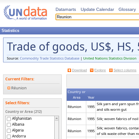
Datamarts
Update Calendar
Glossary
Statistics
Trade of goods, US$, HS, 
Source:
Commodity Trade Statistics Database
|
United Nations Statistics Division
Download
Explore
Select columns
Current Filters:
Réunion
Country or
Area
Year
Select filters:
Silk yarn and yarn spun fro
Réunion
1995
and silk-worm gut
Country or Area (212)
Afghanistan
Réunion
1995
Silk; woven fabrics of noil 
Albania
Silk; woven fabrics, conta
Algeria
Réunion
1995
of silk waste other than no
Andorra