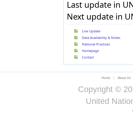
Last update in U
Cuba
Curaçao
Next update in U
Cyprus
Czech Rep.
Dem. Rep. of the Congo
Live Update
Denmark
Data Availability & Notes
Djibouti
National Practices
Dominica
Dominican Rep.
Homepage
Ecuador
Contact
Egypt
El Salvador
Eritrea
Home
|
About Us
Estonia
Ethiopia
Copyright © 20
EU-28
Faeroe Isds
United Nation
Fiji
Finland
Fmr Fed. Rep. of
Germany
Fmr Sudan
France
French Guiana