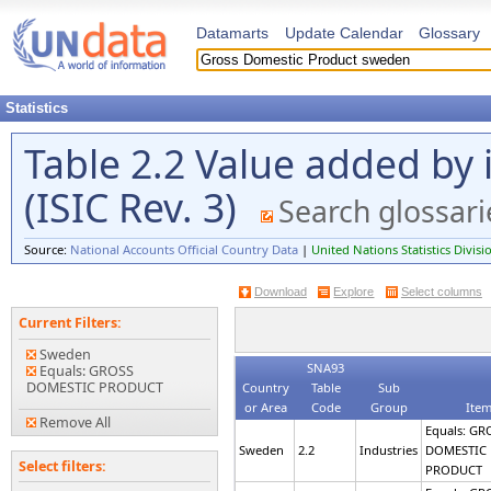
Datamarts
Update Calendar
Glossary
Statistics
Table 2.2 Value added by 
(ISIC Rev. 3)
Search glossari
Source:
National Accounts Official Country Data
|
United Nations Statistics Divisi
Download
Explore
Select columns
Current Filters:
Sweden
SNA93
Equals: GROSS
DOMESTIC PRODUCT
Country
Table
Sub
or Area
Code
Group
Ite
Remove All
Equals: GR
Sweden
2.2
Industries
DOMESTIC
Select filters:
PRODUCT