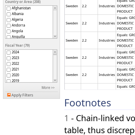
Equals: GR
Country or Area (208)
Sweden
2.2
Industries
DOMESTIC
Afghanistan
PRODUCT
Albania
Equals: GR
Algeria
Sweden
2.2
Industries
DOMESTIC
Andorra
PRODUCT
Angola
Equals: GR
Anguilla
Sweden
2.2
Industries
DOMESTIC
Antigua and Barbuda
Fiscal Year (79)
PRODUCT
Argentina
2024
Equals: GR
Armenia
Sweden
2.2
Industries
DOMESTIC
2023
Australia
PRODUCT
2022
Austria
2021
Equals: GR
Azerbaijan
Sweden
2.2
Industries
DOMESTIC
2020
Bahamas
PRODUCT
2019
Bahrain
2018
Equals: GR
More >>
Bangladesh
Sweden
2.2
Industries
DOMESTIC
2017
Barbados
Apply Filters
PRODUCT
2016
Footnotes
Belarus
2015
Equals: GR
Belgium
Sweden
2.2
Industries
DOMESTIC
2014
Belize
PRODUCT
1
- Chain-linked v
2013
Benin
2012
Equals: GR
Bermuda
Sweden
2.2
Industries
DOMESTIC
2011
table, thus discr
Bhutan
PRODUCT
2010
Bolivia (Plurinational