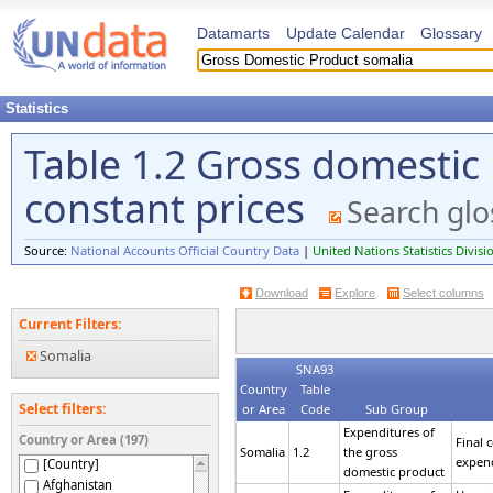
Datamarts
Update Calendar
Glossary
Statistics
Table 1.2 Gross domestic
constant prices
Search glo
Source:
National Accounts Official Country Data
|
United Nations Statistics Divisi
Download
Explore
Select columns
Current Filters:
Somalia
SNA93
Country
Table
Select filters:
or Area
Code
Sub Group
Expenditures of
Country or Area (197)
Final
Somalia
1.2
the gross
expen
[Country]
domestic product
Afghanistan