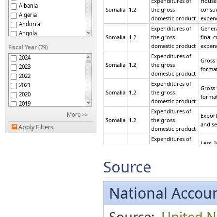
Expenditures of
Househ
Albania
Somalia
1.2
the gross
consu
Algeria
domestic product
expen
Andorra
Expenditures of
Gener
Angola
Somalia
1.2
the gross
final 
Argentina
domestic product
expen
Fiscal Year (79)
Armenia
Expenditures of
2024
Gross 
Aruba
Somalia
1.2
the gross
2023
forma
Australia
domestic product
2022
Austria
Expenditures of
2021
Gross 
Azerbaijan
Somalia
1.2
the gross
2020
forma
Bahamas
domestic product
2019
Bahrain
Expenditures of
2018
More >>
Export
Bangladesh
Somalia
1.2
the gross
2017
and se
Belarus
Apply Filters
domestic product
2016
Belgium
Expenditures of
2015
Less: 
Belize
Somalia
1.2
the gross
2014
goods 
Benin
domestic product
2013
Source
Bermuda
Expenditures of
Equal
2012
Bhutan
Somalia
1.2
the gross
DOME
2011
Bolivia (Plurinational
domestic product
PROD
2010
National Accoun
State of)
Expenditures of
Bonaire, Sint Eustatius
2009
Final
and Saba
Somalia
1.2
the gross
2008
expen
Bosnia and Herzegovina
Source:
United Na
domestic product
2007