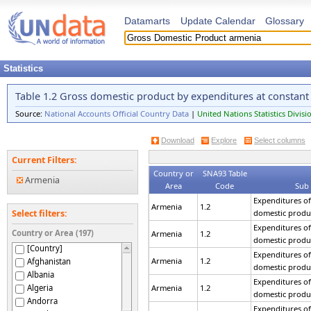
Datamarts
Update Calendar
Glossary
Statistics
Table 1.2 Gross domestic product by expenditures at constant
Source:
National Accounts Official Country Data
|
United Nations Statistics Divisi
Download
Explore
Select columns
Current Filters:
Country or
SNA93 Table
Armenia
Area
Code
Sub
Expenditures of
Armenia
1.2
domestic produ
Select filters:
Expenditures of
Country or Area (197)
Armenia
1.2
domestic produ
[Country]
Expenditures of
Armenia
1.2
Afghanistan
domestic produ
Albania
Expenditures of
Algeria
Armenia
1.2
domestic produ
Andorra
Expenditures of