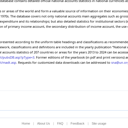
atabase contains detailed official national accounts statistics in national currencies as
 the gross
Final consumption expenditure
P.3
2023
10
ct
es or areas of the world and form a valuable source of information on their economies. 
 the gross
Household final consumption
e 1970s. The database covers not only national accounts main aggregates such as gros
P.3
2023
10
ct
expenditure
diture and its relationships; but also detailed statistics for institutional sectors (
on of primary income account, the secondary distribution of income account, the use o
 the gross
NPISHs final consumption expenditure
P.3
2023
10
ct
 the gross
General government final consumption
P.3
2023
10
e presented according to the uniform table headings and classifications as recommend
ct
expenditure
rk, classifications and definitions are included in the yearly publication “National 
 the gross
Individual consumption expenditure
P.31
2023
10
l accounts statistics of 207 countries or areas for the years 2013 to 2024 can be acces
ct
unt/pubsDB.asp?pType=3
. Former editions of the yearbook (in pdf and print versions) ar
 the gross
nt/madt.asp
. Requests for customized data downloads can be addressed to
sna@un.or
Collective consumption expenditure
P.32
2023
10
ct
 the gross
Gross capital formation
P.5
2023
10
ct
 the gross
Gross fixed capital formation
P.51
2023
10
ct
 the gross
Changes in inventories
P.52
2023
10
ct
 the gross
Exports of goods and services
P.6
2023
10
ct
 the gross
Exports of goods
P.61
2023
10
ct
Home
|
About Us
|
FAQ
|
Feedback
|
Site usage
 the gross