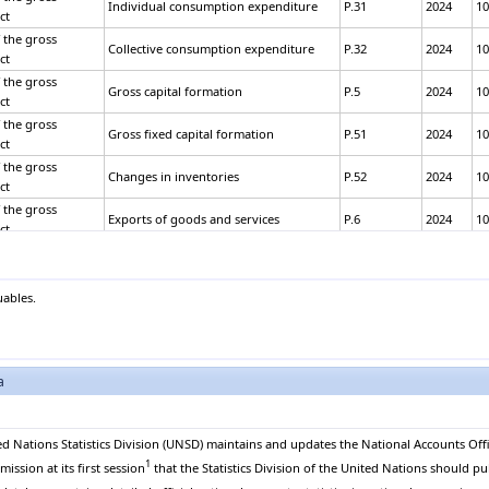
Individual consumption expenditure
P.31
2024
10
ct
 the gross
Collective consumption expenditure
P.32
2024
10
ct
 the gross
Gross capital formation
P.5
2024
10
ct
 the gross
Gross fixed capital formation
P.51
2024
10
ct
 the gross
Changes in inventories
P.52
2024
10
ct
 the gross
Exports of goods and services
P.6
2024
10
ct
 the gross
Exports of goods
P.61
2024
10
ct
 the gross
uables.
Exports of services
P.62
2024
10
ct
 the gross
Less: Imports of goods and services
P.7
2024
10
ct
 the gross
a
Imports of goods
P.71
2024
10
ct
 the gross
Imports of services
P.72
2024
10
ct
ed Nations Statistics Division (UNSD) maintains and updates the National Accounts Offi
1
 the gross
ssion at its first session
that the Statistics Division of the United Nations should pu
Equals: GROSS DOMESTIC PRODUCT
B.1*g
2024
10
ct