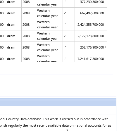
00
dram
2008
-1
377,230,300,000
calendar year
Western
00
dram
2008
-1
662,497,600,000
calendar year
Western
00
dram
2008
-1
2,424,355,700,000
calendar year
Western
00
dram
2008
-1
2,172,178,800,000
calendar year
Western
00
dram
2008
-1
252,176,900,000
1
calendar year
Western
00
dram
2008
-1
7,241,617,300,000
calendar year
Western
00
dram
2008
-1
5,056,624,500,000
calendar year
Western
00
dram
2008
-1
2,184,992,800,000
calendar year
Western
00
dram
2008
-1
7,325,308,600,000
calendar year
Western
00
dram
2008
-1
5,924,040,700,000
calendar year
Western
00
dram
2008
-1
1,401,267,900,000
calendar year
cial Country Data database. This work is carried out in accordance with
Western
blish regularly the most recent available data on national accounts for as
00
dram
2008
-1
10,048,500,200,000
calendar year
2