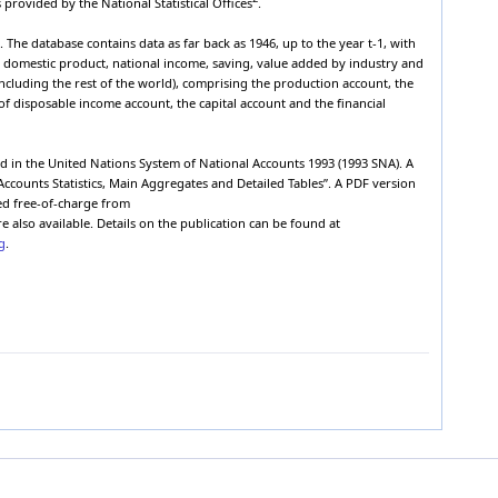
 provided by the National Statistical Offices
.
Western
00
dram
2008
-1
7,134,128,900,000
calendar year
The database contains data as far back as 1946, up to the year t-1, with
Western
s domestic product, national income, saving, value added by industry and
00
dram
2008
-1
5,987,700,000,000
calendar year
including the rest of the world), comprising the production account, the
f disposable income account, the capital account and the financial
Western
00
dram
2008
-1
52,753,700,000
calendar year
Western
00
dram
2008
-1
1,093,675,200,000
ed in the United Nations System of National Accounts 1993 (1993 SNA). A
calendar year
Accounts Statistics, Main Aggregates and Detailed Tables”. A PDF version
Western
00
dram
2008
-1
377,858,800,000
sed free-of-charge from
calendar year
e also available. Details on the publication can be found at
Western
g
.
00
dram
2008
-1
715,816,400,000
calendar year
Western
00
dram
2008
-1
2,169,709,900,000
calendar year
Western
00
dram
2008
-1
1,952,681,300,000
calendar year
Western
00
dram
2008
-1
217,028,600,000
1
calendar year
Western
00
dram
2008
-1
5,604,175,700,000
calendar year
Western
00
dram
2008
-1
3,456,405,700,000
calendar year
Western