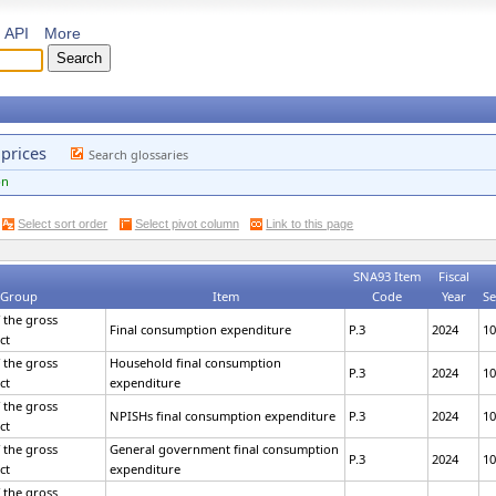
API
More
 prices
Search glossaries
on
Select sort order
Select pivot column
Link to this page
SNA93 Item
Fiscal
 Group
Item
Code
Year
Se
 the gross
Final consumption expenditure
P.3
2024
10
ct
 the gross
Household final consumption
P.3
2024
10
ct
expenditure
 the gross
NPISHs final consumption expenditure
P.3
2024
10
ct
 the gross
General government final consumption
P.3
2024
10
ct
expenditure
 the gross