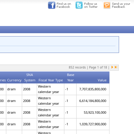
852
records | Page
1
of
18
|
SNA
Base
ries
Currency
System
Fiscal Year Type
Year
Value
Western
00
dram
2008
-1
7,707,835,800,000
calendar year
Western
00
dram
2008
-1
6,614,184,800,000
calendar year
Western
00
dram
2008
-1
53,923,100,000
calendar year
Western
00
dram
2008
-1
1,039,727,900,000
calendar year
Western