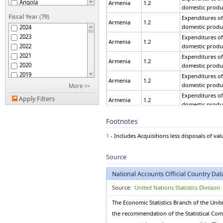
Angola
Armenia
1.2
domestic produ
Argentina
Fiscal Year (79)
Expenditures of
Armenia
Armenia
1.2
domestic produ
2024
Aruba
2023
Expenditures of
Australia
Armenia
1.2
2022
domestic produ
Austria
2021
Expenditures of
Azerbaijan
Armenia
1.2
2020
domestic produ
Bahamas
2019
Expenditures of
Bahrain
Armenia
1.2
2018
domestic produ
More >>
Bangladesh
2017
Expenditures of
Belarus
Apply Filters
Armenia
1.2
2016
domestic produ
Belgium
2015
Expenditures of
Belize
Armenia
1.2
Footnotes
2014
domestic produ
Benin
2013
Expenditures of
Bermuda
1
- Includes Acquisitions less disposals of val
Armenia
1.2
2012
domestic produ
Bhutan
2011
Bolivia (Plurinational
Expenditures of
Source
Armenia
1.2
2010
State of)
domestic produ
Bonaire, Sint Eustatius
2009
Expenditures of
National Accounts Official Country Dat
and Saba
Armenia
1.2
2008
domestic produ
Bosnia and Herzegovina
Source:
United Nations Statistics Division
2007
Expenditures of
Botswana
Armenia
1.2
2006
domestic produ
Brazil
The Economic Statistics Branch of the Unit
2005
Brunei Darussalam
Expenditures of
the recommendation of the Statistical Commi
2004
Armenia
1.2
domestic produ
Bulgaria