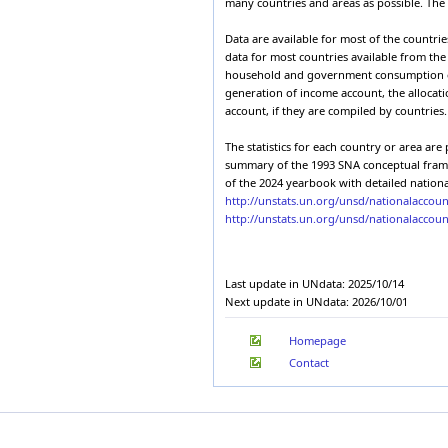
many countries and areas as possible. The d
2003
Burkina Faso
Expenditures of
2002
Armenia
1.2
Burundi
domestic produ
Data are available for most of the countri
2001
Cabo Verde
Expenditures of
data for most countries available from th
2000
Armenia
1.2
Cambodia
domestic produ
household and government consumption expen
1999
Cameroon
generation of income account, the allocati
Expenditures of
1998
Armenia
1.2
account, if they are compiled by countries.
Canada
domestic produ
1997
Cayman Islands
Expenditures of
1996
Armenia
1.2
The statistics for each country or area ar
Central African Republic
domestic produ
1995
summary of the 1993 SNA conceptual framewo
Chad
Expenditures of
1994
Armenia
1.2
of the 2024 yearbook with detailed nationa
Chile
domestic produ
1993
http://unstats.un.org/unsd/nationalacco
China, Hong Kong Special
Expenditures of
1992
http://unstats.un.org/unsd/nationalaccou
Administrative Region
Armenia
1.2
domestic produ
1991
China, Macao Special
Administrative Region
Expenditures of
1990
Armenia
1.2
Colombia
domestic produ
1989
Last update in UNdata: 2025/10/14
Comoros
Expenditures of
1988
Armenia
1.2
Next update in UNdata: 2026/10/01
Congo
domestic produ
1987
Cook Islands
1986
Expenditures of
Armenia
1.2
Homepage
Costa Rica
domestic produ
1985
Côte d'Ivoire
Contact
1984
Expenditures of
Armenia
1.2
Croatia
1983
domestic produ
Cuba
1982
Expenditures of
Armenia
1.2
Cyprus
1981
domestic produ
Czechia
1980
Expenditures of