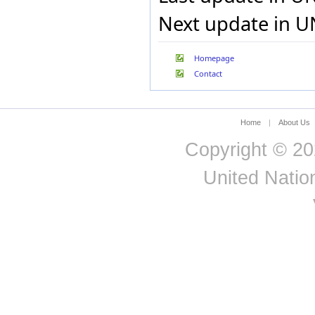
Uganda
Next update in U
Ukraine
United Kingdom
United States
Homepage
Uruguay
Contact
Uzbekistan
Vanuatu
Venezuela (Bolivarian
Republic of)
Home
|
About Us
Yemen
Zambia
Copyright © 20
United Nation