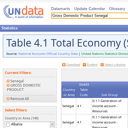
Datamarts
Update Calendar
Glossary
Statistics
Table 4.1 Total Economy (
Source:
National Accounts Official Country Data
|
United Nations Statistics Divisi
Download
Explore
Select columns
Current Filters:
Senegal
SNA93
GROSS DOMESTIC
PRODUCT
Country
Table
or Area
Code
Sub Group
Remove All
II.1.1 Generation of
Senegal
4.1
income account -
Select filters:
Resources
II.1.1 Generation of
Country or Area (149)
Senegal
4.1
income account -
Albania
Resources