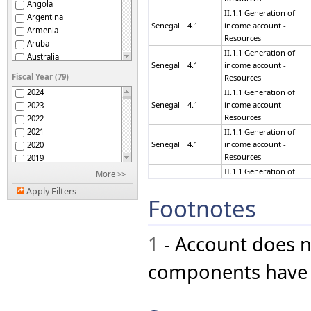
Angola
II.1.1 Generation of
Argentina
Senegal
4.1
income account -
Armenia
Resources
Aruba
II.1.1 Generation of
Australia
Senegal
4.1
income account -
Austria
Fiscal Year (79)
Resources
Azerbaijan
2024
II.1.1 Generation of
Bahrain
Senegal
4.1
income account -
2023
Belarus
Resources
2022
Belgium
2021
II.1.1 Generation of
Belize
Senegal
4.1
income account -
2020
Bermuda
Resources
2019
Bhutan
2018
II.1.1 Generation of
More >>
Bolivia (Plurinational
Senegal
4.1
income account -
2017
State of)
Apply Filters
Resources
Botswana
2016
Footnotes
Brazil
2015
II.1.1 Generation of
British Virgin Islands
Senegal
4.1
income account -
2014
Resources
Bulgaria
1
- Account does n
2013
Burkina Faso
2012
II.1.1 Generation of
Burundi
Senegal
4.1
income account -
2011
components have n
Resources
Cabo Verde
2010
Cameroon
2009
II.1.1 Generation of
Canada
Senegal
4.1
income account -
2008