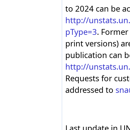
Russian Federation
to 2024 can be a
San Marino
Saudi Arabia
http://unstats.u
Senegal
Serbia
pType=3
. Former
Sierra Leone
Slovakia
print versions) ar
Slovenia
South Africa
publication can b
Spain
Sri Lanka
State of Palestine
http://unstats.u
Sudan (up to 2011)
Suriname
Requests for cus
Sweden
Switzerland
addressed to
sna
Tajikistan
Tanzania - Mainland
Thailand
Togo
Tonga
Trinidad and Tobago
Tunisia
Last update in U
Türkiye