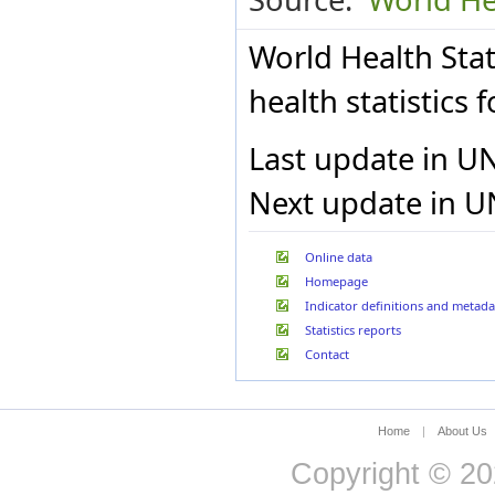
Bulgaria
Burkina Faso
World Health Stat
Burundi
Cabo Verde
health statistics
Cambodia
Cameroon
Canada
Last update in U
Central African Republic
Chad
Next update in U
Chile
China
Colombia
Online data
Comoros
Homepage
Congo
Indicator definitions and metada
Cook Islands
Costa Rica
Statistics reports
Côte d’Ivoire
Contact
Croatia
Cuba
Cyprus
Czech Republic
Home
|
About Us
Democratic Republic of
Copyright © 20
the Congo
Denmark