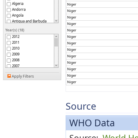
Algeria
Niger
Andorra
Niger
Angola
Niger
Antigua and Barbuda
Niger
Argentina
Year(s) (18)
Niger
Armenia
2012
Niger
Australia
2011
Niger
Austria
2010
Niger
Azerbaijan
2009
Niger
Bahamas
2008
Bahrain
Niger
2007
Bangladesh
Niger
2006
Barbados
Niger
Apply Filters
2005
Belarus
Niger
2004
Belgium
2003
Belize
2002
Benin
2001
Source
Bhutan
2000
Bolivia (Plurinational
1999
State of)
Bosnia and Herzegovina
1998
WHO Data
Botswana
1997
Brazil
1996
Source:
World He
Brunei Darussalam
1995