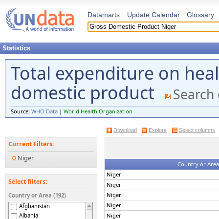
Datamarts
Update Calendar
Glossary
Statistics
Total expenditure on heal
domestic product
Search 
Source:
WHO Data
|
World Health Organization
Download
Explore
Select columns
Current Filters:
Niger
Country or Area
Niger
Select filters:
Niger
Niger
Country or Area (192)
Niger
Afghanistan
Albania
Niger