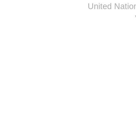
Djibouti
United Nation
Dominica
Dominican Republic
Ecuador
Egypt
El Salvador
Equatorial Guinea
Eritrea
Estonia
Ethiopia
Fiji
Finland
France
Gabon
Gambia
Georgia
Germany
Ghana
Greece
Grenada
Guatemala
Guinea
Guinea-Bissau