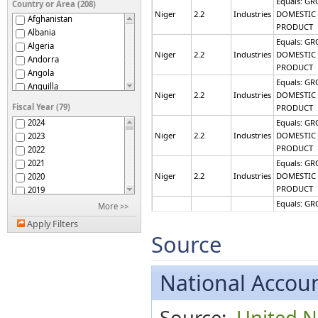
Equals: GR
Country or Area (208)
Niger
2.2
Industries
DOMESTIC
Afghanistan
PRODUCT
Albania
Equals: GR
Algeria
Niger
2.2
Industries
DOMESTIC
Andorra
PRODUCT
Angola
Equals: GR
Anguilla
Niger
2.2
Industries
DOMESTIC
Antigua and Barbuda
Fiscal Year (79)
PRODUCT
Argentina
2024
Equals: GR
Armenia
Niger
2.2
Industries
DOMESTIC
2023
Australia
PRODUCT
2022
Austria
2021
Equals: GR
Azerbaijan
Niger
2.2
Industries
DOMESTIC
2020
Bahamas
PRODUCT
2019
Bahrain
2018
Equals: GR
More >>
Bangladesh
Niger
2.2
Industries
DOMESTIC
2017
Barbados
Apply Filters
PRODUCT
2016
Source
Belarus
2015
Equals: GR
Belgium
Niger
2.2
Industries
DOMESTIC
2014
Belize
PRODUCT
2013
National Accoun
Benin
2012
Equals: GR
Bermuda
Niger
2.2
Industries
DOMESTIC
2011
Bhutan
Source:
United Na
PRODUCT
2010
Bolivia (Plurinational