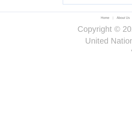
Norway
Oman
Pakistan
Home
|
About Us
Panama
Copyright © 20
Papua New Guinea
Paraguay
United Nation
Peru
Philippines
Poland
Portugal
Puerto Rico
Qatar
Republic of Korea
Republic of Moldova
Romania
Russian Federation
Rwanda
Saint Kitts and Nevis
Saint Lucia
Saint Vincent and the
Grenadines
Samoa
San Marino
Sao Tome and Principe