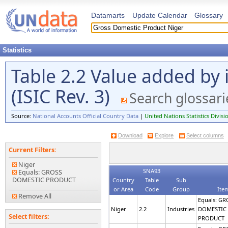
Datamarts
Update Calendar
Glossary
Statistics
Table 2.2 Value added by 
(ISIC Rev. 3)
Search glossari
Source:
National Accounts Official Country Data
|
United Nations Statistics Divisi
Download
Explore
Select columns
Current Filters:
Niger
SNA93
Equals: GROSS
DOMESTIC PRODUCT
Country
Table
Sub
or Area
Code
Group
Ite
Remove All
Equals: GR
Niger
2.2
Industries
DOMESTIC
Select filters:
PRODUCT