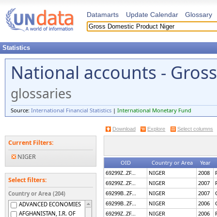
Datamarts
Update Calendar
Glossary
Statistics
National accounts - Gros
glossaries
Source:
International Financial Statistics
|
International Monetary Fund
Download
Explore
Select columns
Current Filters:
NIGER
OID
Country or Area
Year
69299Z..ZF...
NIGER
2008
Select filters:
69299Z..ZF...
NIGER
2007
69299B..ZF...
NIGER
2007
Country or Area (204)
69299B..ZF...
NIGER
2006
ADVANCED ECONOMIES
AFGHANISTAN, I.R. OF
69299Z..ZF...
NIGER
2006