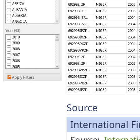
AFRICA
69299Z..ZF...
NIGER
2005
ALBANIA
69299B..ZF...
NIGER
2005
ALGERIA
69299B..ZF...
NIGER
2004
ANGOLA
69299B.PZF...
NIGER
2004
ANGUILLA
Year (63)
69299BIPZF...
NIGER
2004
ANTIGUA AND BARBUDA
2010
69299BIXZF...
NIGER
2004
APEC
2009
69299BPXZF...
NIGER
2004
ARGENTINA
2008
69299BVPZF...
NIGER
2004
ARMENIA
2007
69299Z..ZF...
NIGER
2004
ARUBA
2006
AUSTRALIA
69299Z..ZF...
NIGER
2003
2005
AUSTRIA
69299BVPZF...
NIGER
2003
2004
AZERBAIJAN, REP. OF
69299BIXZF...
NIGER
2003
Apply Filters
2003
BAHAMAS, THE
69299BPXZF...
NIGER
2003
2002
BAHRAIN, KINGDOM OF
69299BIPZF...
NIGER
2003
2001
BANGLADESH
69299B.PZF...
NIGER
2003
2000
BARBADOS
1999
69299B..ZF...
NIGER
2003
Source
BELARUS
1998
69299B..ZF...
NIGER
2002
BELGIUM
1997
69299B.PZF...
NIGER
2002
BELIZE
1996
International Fi
BENIN
69299BIPZF...
NIGER
2002
1995
BHUTAN
69299BPXZF...
NIGER
2002
1994
BOLIVIA
69299BIXZF...
NIGER
2002
Source:
Internat
1993