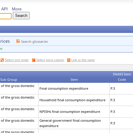
API
More
rices
Search glossaries
on
Select sort order
Select pivot column
Link to this page
SNA93 Item
Sub Group
Item
Code
 of the gross domestic
Final consumption expenditure
P.3
 of the gross domestic
Household final consumption expenditure
P.3
 of the gross domestic
NPISHs final consumption expenditure
P.3
 of the gross domestic
General government final consumption
P.3
expenditure
 of the gross domestic