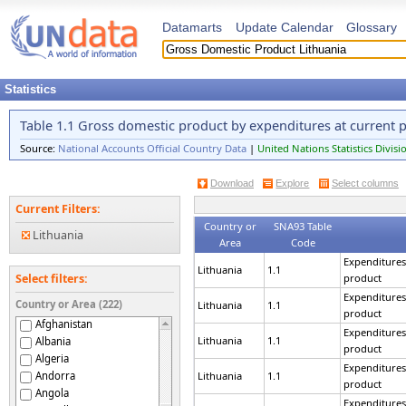
Datamarts
Update Calendar
Glossary
Statistics
Table 1.1 Gross domestic product by expenditures at current p
Source:
National Accounts Official Country Data
|
United Nations Statistics Divisi
Download
Explore
Select columns
Current Filters:
Country or
SNA93 Table
Lithuania
Area
Code
Expenditures
Lithuania
1.1
product
Select filters:
Expenditures
Country or Area (222)
Lithuania
1.1
product
Afghanistan
Expenditures
Lithuania
1.1
Albania
product
Algeria
Expenditures
Andorra
Lithuania
1.1
product
Angola
Expenditures