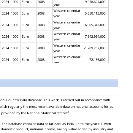
2024
1000
Euro
2008
9,058,624,000
year
Western calendar
2024
1000
Euro
2008
5,650,113,000
year
Western calendar
2024
1000
Euro
2008
16,005,343,000
year
Western calendar
2024
1000
Euro
2008
17,642,954,000
year
Western calendar
2024
1000
Euro
2008
-1,709,767,000
year
Western calendar
2024
1000
Euro
2008
72,156,000
year
Western calendar
2024
1000
Euro
2008
58,112,610,000
year
Western calendar
2024
1000
Euro
2008
35,750,600,000
year
Western calendar
2024
1000
Euro
2008
22,362,010,000
year
cial Country Data database. This work is carried out in accordance with
Western calendar
2024
1000
Euro
2008
54,051,320,000
blish regularly the most recent available data on national accounts for as
year
2
 provided by the National Statistical Offices
.
Western calendar
2024
1000
Euro
2008
40,478,960,000
year
The database contains data as far back as 1946, up to the year t-1, with
Western calendar
s domestic product, national income, saving, value added by industry and
2024
1000
Euro
2008
13,572,360,000
year