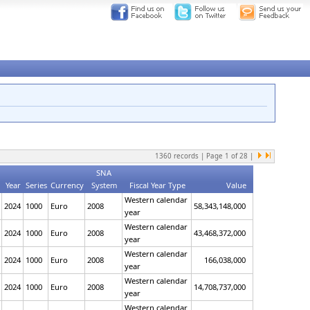
1360
records | Page
1
of
28
|
SNA
Year
Series
Currency
System
Fiscal Year Type
Value
Western calendar
2024
1000
Euro
2008
58,343,148,000
year
Western calendar
2024
1000
Euro
2008
43,468,372,000
year
Western calendar
2024
1000
Euro
2008
166,038,000
year
Western calendar
2024
1000
Euro
2008
14,708,737,000
year
Western calendar