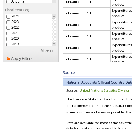
Anguilla
Lithuania
1.1
product
Antigua and Barbuda
Fiscal Year (79)
Expenditures
Argentina
Lithuania
1.1
product
2024
Armenia
2023
Expenditures
Aruba
Lithuania
1.1
2022
product
Australia
2021
Expenditures
Austria
Lithuania
1.1
2020
product
Azerbaijan
2019
Expenditures
Bahamas
Lithuania
1.1
2018
product
More >>
Bahrain
2017
Expenditures
Bangladesh
Apply Filters
Lithuania
1.1
2016
product
Barbados
2015
Expenditures
Belarus
Lithuania
1.1
2014
Source
product
Belgium
2013
Expenditures
Belize
National Accounts Official Country Dat
Lithuania
1.1
2012
product
Benin
2011
Source:
United Nations Statistics Division
Bermuda
Expenditures
Lithuania
1.1
2010
product
Bhutan
The Economic Statistics Branch of the Unit
2009
Bolivia (Plurinational
Expenditures
Lithuania
1.1
the recommendation of the Statistical Commi
2008
State of)
product
Bonaire, Sint Eustatius
2007
many countries and areas as possible. The d
Expenditures
and Saba
Lithuania
1.1
2006
product
Bosnia and Herzegovina
2005
Data are available for most of the countri
Botswana
Expenditures
data for most countries available from th
2004
Lithuania
1.1
product
Brazil