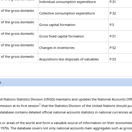
Individual consumption expenditure
P.31
 of the gross domestic
Collective consumption expenditure
P.32
 of the gross domestic
Gross capital formation
P.5
 of the gross domestic
Gross fixed capital formation
P.51
 of the gross domestic
Changes in inventories
P.52
 of the gross domestic
Acquisitions less disposals of valuables
P.53
 of the gross domestic
Exports of goods and services
P.6
 of the gross domestic
a
Exports of goods
P.61
 of the gross domestic
Exports of services
P.62
ed Nations Statistics Division (UNSD) maintains and updates the National Accounts Offi
 of the gross domestic
1
Less: Imports of goods and services
P.7
ssion at its first session
that the Statistics Division of the United Nations should pu
atabase contains detailed official national accounts statistics in national currencies as
 of the gross domestic
Imports of goods
P.71
es or areas of the world and form a valuable source of information on their economies. 
 of the gross domestic
e 1970s. The database covers not only national accounts main aggregates such as gros
Imports of services
P.72