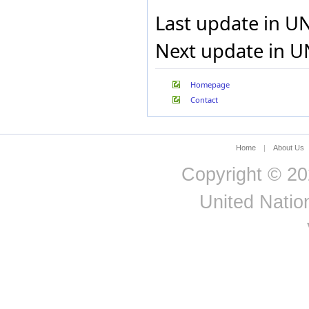
Pakistan
Last update in U
Palau
Panama
Next update in U
Papua New Guinea
Paraguay
Peru
Philippines
Homepage
Poland
Contact
Portugal
Puerto Rico
Qatar
Home
|
About Us
Republic of Korea
Republic of Moldova
Copyright © 20
Reunion
Romania
United Nation
Russian Federation
Rwanda
Saint Kitts and Nevis
Saint Lucia
Saint Vincent and the
Grenadines
San Marino
Sao Tome and Principe
Saudi Arabia