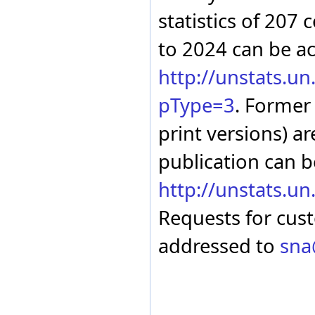
Malta
statistics of 207 
Marshall Islands
Martinique
to 2024 can be a
Mauritania
Mauritius
http://unstats.u
Mexico
Micronesia (Federated
States of)
pType=3
. Former
Mongolia
Montserrat
print versions) ar
Morocco
Mozambique
publication can b
Myanmar
Namibia
http://unstats.u
Nepal
Netherlands
Requests for cus
Netherlands Antilles
New Zealand
addressed to
sna
Nicaragua
Niger
Nigeria
North Macedonia
Norway
Oman