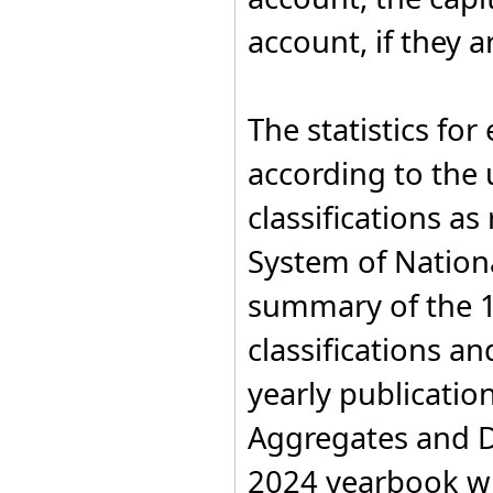
GROSS D
Kiribati
1.3
Israel
PRODUCT
account, if they 
Italy
GROSS D
Kiribati
1.3
Jamaica
PRODUCT
Japan
Jordan
The statistics fo
Kazakhstan
Kenya
according to the
Kiribati
Kuwait
classifications 
Kyrgyzstan
Latvia
System of Nation
Lebanon
Lesotho
Liberia
summary of the 
Libya
Liechtenstein
classifications an
Lithuania
Luxembourg
yearly publicatio
Madagascar
Malawi
Aggregates and De
Malaysia
Maldives
2024 yearbook wi
Mali