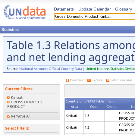
Datamarts
Update Calendar
Glossary
Statistics
Table 1.3 Relations amon
and net lending aggrega
Source:
National Accounts Official Country Data
|
United Nations Statistics Divisi
Download
Explore
Select columns
Current Filters:
Kiribati
Country or
SNA93 Table
Sub
GROSS DOMESTIC
PRODUCT
Area
Code
Group
It
GROSS D
Kiribati
1.3
Remove All
PRODUCT
GROSS D
Kiribati
1.3
Select filters:
PRODUCT