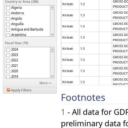
GROSS D
Country or Area (206)
Kiribati
1.3
PRODUCT
Algeria
GROSS D
Andorra
Kiribati
1.3
PRODUCT
Angola
GROSS D
Anguilla
Kiribati
1.3
PRODUCT
Antigua and Barbuda
GROSS D
Argentina
Kiribati
1.3
PRODUCT
Armenia
Fiscal Year (79)
Aruba
GROSS D
Kiribati
1.3
2024
PRODUCT
Australia
2023
Austria
GROSS D
Kiribati
1.3
2022
Azerbaijan
PRODUCT
2021
Bahamas
GROSS D
Kiribati
1.3
2020
Bahrain
PRODUCT
2019
Bangladesh
GROSS D
2018
Kiribati
1.3
More >>
Barbados
PRODUCT
2017
Belarus
Apply Filters
GROSS D
2016
Footnotes
Kiribati
1.3
Belgium
PRODUCT
2015
Belize
GROSS D
2014
Kiribati
1.3
Benin
PRODUCT
1
- All data for GD
2013
Bermuda
GROSS D
2012
Kiribati
1.3
Bhutan
PRODUCT
2011
preliminary data fo
Bolivia (Plurinational
GROSS D
2010
State of)
Kiribati
1.3