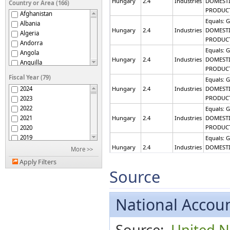
Hungary
2.4
Industries
DOMEST
Country or Area (166)
PRODUC
Afghanistan
Equals: 
Albania
Hungary
2.4
Industries
DOMEST
Algeria
PRODUC
Andorra
Equals: 
Angola
Hungary
2.4
Industries
DOMEST
Anguilla
PRODUC
Antigua and Barbuda
Fiscal Year (79)
Equals: 
Armenia
2024
Hungary
2.4
Industries
DOMEST
Aruba
PRODUC
2023
Australia
2022
Equals: 
Austria
2021
Hungary
2.4
Industries
DOMEST
Azerbaijan
PRODUC
2020
Bahamas
2019
Equals: 
Bahrain
2018
Hungary
2.4
Industries
DOMEST
More >>
Bangladesh
PRODUC
2017
Barbados
Apply Filters
2016
Equals: 
Source
Belarus
2015
Hungary
2.4
Industries
DOMEST
Belgium
PRODUC
2014
Belize
2013
Equals: 
National Accoun
Benin
2012
Hungary
2.4
Industries
DOMEST
Bermuda
PRODUC
2011
Bhutan
Source:
United Na
2010
Equals: 
Bosnia and Herzegovina