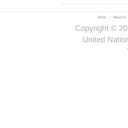
PRODUC
Sri Lanka
Equals: 
State of Palestine
Hungary
2.4
Industries
DOMEST
Suriname
Home
|
About Us
PRODUC
Sweden
Switzerland
Copyright © 20
Tajikistan
Tanzania - Mainland
United Nation
Thailand
Timor-Leste
Togo
Tonga
Trinidad and Tobago
Tunisia
Türkiye
Tuvalu
Uganda
Ukraine
United Arab Emirates
United Kingdom
United States
Uruguay
Uzbekistan
Vanuatu