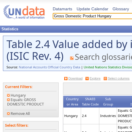
Datamarts
Update Calendar
Glossary
Statistics
Table 2.4 Value added by i
(ISIC Rev. 4)
Search glossari
Source:
National Accounts Official Country Data
|
United Nations Statistics Divisi
Download
Explore
Select columns
Current Filters:
Hungary
Country
SNA93
Sub
Equals: GROSS
DOMESTIC PRODUCT
or Area
Table Code
Group
Equals: 
Remove All
Hungary
2.4
Industries
DOMEST
PRODUC
Select filters:
Equals: 