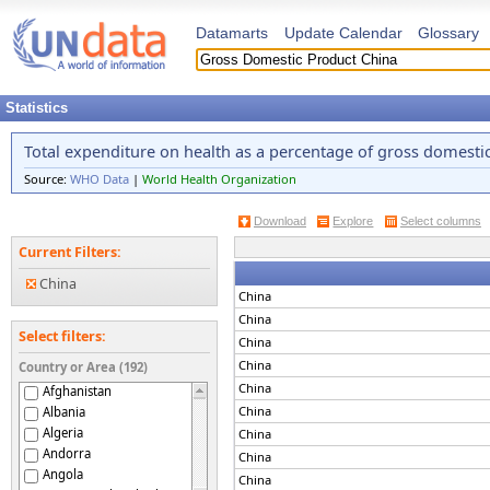
Datamarts
Update Calendar
Glossary
Statistics
Total expenditure on health as a percentage of gross domesti
Source:
WHO Data
|
World Health Organization
Download
Explore
Select columns
Current Filters:
China
China
China
Select filters:
China
China
Country or Area (192)
China
Afghanistan
China
Albania
Algeria
China
Andorra
China
Angola
China