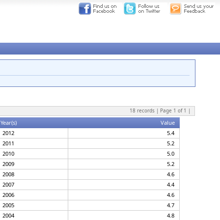
18
records | Page
1
of
1
|
Year(s)
Value
2012
5.4
2011
5.2
2010
5.0
2009
5.2
2008
4.6
2007
4.4
2006
4.6
2005
4.7
2004
4.8