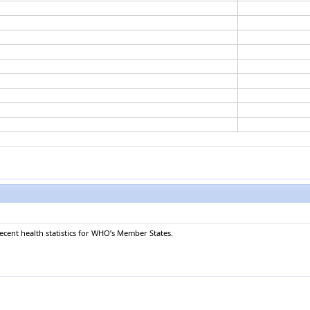
recent health statistics for WHO’s Member States.