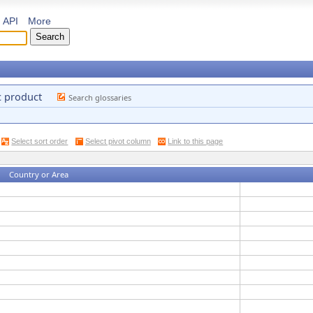
API
More
c product
Search glossaries
Select sort order
Select pivot column
Link to this page
Country or Area