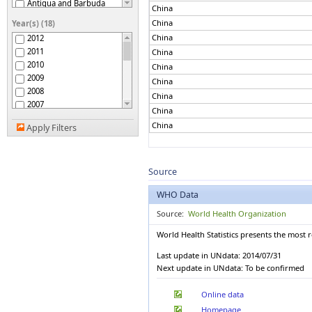
Antigua and Barbuda
China
Argentina
China
Year(s) (18)
Armenia
China
2012
Australia
2011
China
Austria
2010
China
Azerbaijan
2009
China
Bahamas
2008
Bahrain
China
2007
Bangladesh
China
2006
Barbados
China
Apply Filters
2005
Belarus
2004
Belgium
2003
Belize
2002
Source
Benin
2001
Bhutan
WHO Data
2000
Bolivia (Plurinational
1999
State of)
Source:
World Health Organization
Bosnia and Herzegovina
1998
World Health Statistics presents the most 
Botswana
1997
Brazil
1996
Last update in UNdata: 2014/07/31
Brunei Darussalam
1995
Next update in UNdata: To be confirmed
Bulgaria
Burkina Faso
Online data
Burundi
Homepage