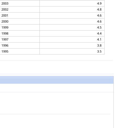
2003
4.9
2002
4.8
2001
4.6
2000
4.6
1999
4.5
1998
4.4
1997
4.1
1996
3.8
1995
3.5