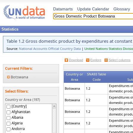
Datamarts
Update Calendar
Glossary
Statistics
Table 1.2 Gross domestic product by expenditures at constant
Source:
National Accounts Official Country Data
|
United Nations Statistics Divisi
Download
Explore
Select columns
Current Filters:
Country or
SNA93 Table
Botswana
Area
Code
Sub
Expenditures of
Botswana
1.2
domestic produ
Select filters:
Expenditures of
Country or Area (197)
Botswana
1.2
domestic produ
[Country]
Expenditures of
Botswana
1.2
Afghanistan
domestic produ
Albania
Expenditures of
Algeria
Botswana
1.2
domestic produ
Andorra
Expenditures of