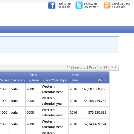
1422
records | Page
1
of
29
|
SNA
Base
Series
Currency
System
Fiscal Year Type
Year
Value
Western
1000
pula
2008
2016
148,507,560,256
calendar year
Western
1000
pula
2008
2016
85,188,759,787
calendar year
Western
1000
pula
2008
2016
575,330,695
calendar year
Western
1000
pula
2008
2016
62,743,469,774
calendar year
Western