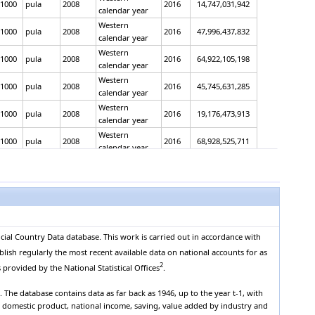
1000
pula
2008
2016
14,747,031,942
calendar year
Western
1000
pula
2008
2016
47,996,437,832
calendar year
Western
1000
pula
2008
2016
64,922,105,198
calendar year
Western
1000
pula
2008
2016
45,745,631,285
calendar year
Western
1000
pula
2008
2016
19,176,473,913
calendar year
Western
1000
pula
2008
2016
68,928,525,711
calendar year
Western
1000
pula
2008
2016
61,974,000,598
calendar year
Western
1000
pula
2008
2016
6,954,525,113
calendar year
Western
1000
pula
2008
2016
83,934,303,181
calendar year
cial Country Data database. This work is carried out in accordance with
Western
1000
pula
2008
2016
71,818,676,993
blish regularly the most recent available data on national accounts for as
calendar year
2
 provided by the National Statistical Offices
.
Western
1000
pula
2008
2016
12,115,626,188
calendar year
The database contains data as far back as 1946, up to the year t-1, with
Western
s domestic product, national income, saving, value added by industry and
1000
pula
2008
2016
-177,882,906
calendar year