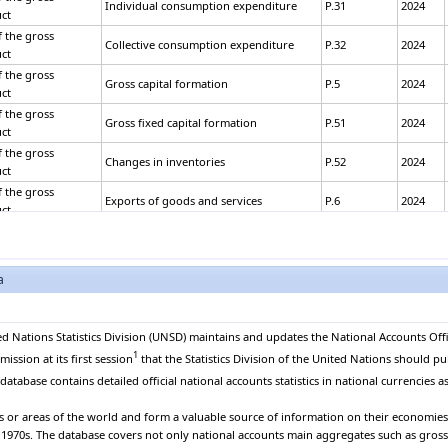
Individual consumption expenditure
P.31
2024
ct
 the gross
Collective consumption expenditure
P.32
2024
ct
 the gross
Gross capital formation
P.5
2024
ct
 the gross
Gross fixed capital formation
P.51
2024
ct
 the gross
Changes in inventories
P.52
2024
ct
 the gross
Exports of goods and services
P.6
2024
ct
 the gross
Exports of goods
P.61
2024
ct
 the gross
a
Exports of services
P.62
2024
ct
 the gross
Less: Imports of goods and services
P.7
2024
ct
ed Nations Statistics Division (UNSD) maintains and updates the National Accounts Offi
 the gross
1
Imports of goods
P.71
2024
ssion at its first session
that the Statistics Division of the United Nations should pu
ct
atabase contains detailed official national accounts statistics in national currencies as
 the gross
Imports of services
P.72
2024
ct
es or areas of the world and form a valuable source of information on their economies. 
 the gross
e 1970s. The database covers not only national accounts main aggregates such as gros
Plus: Statistical discrepancy
2024
ct