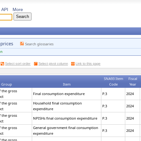
API
More
 prices
Search glossaries
on
Select sort order
Select pivot column
Link to this page
SNA93 Item
Fiscal
 Group
Item
Code
Year
 the gross
Final consumption expenditure
P.3
2024
ct
 the gross
Household final consumption
P.3
2024
ct
expenditure
 the gross
NPISHs final consumption expenditure
P.3
2024
ct
 the gross
General government final consumption
P.3
2024
ct
expenditure
 the gross