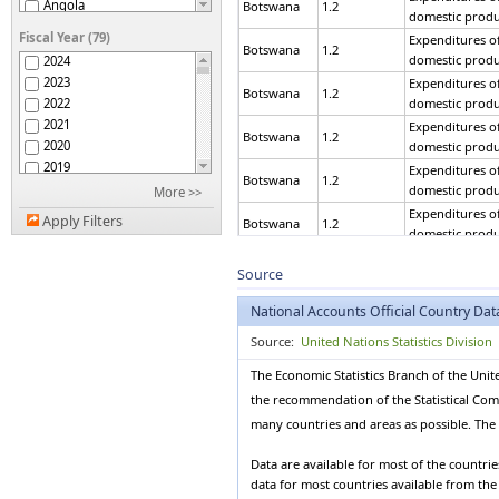
Angola
Botswana
1.2
domestic produ
Argentina
Fiscal Year (79)
Expenditures of
Armenia
Botswana
1.2
domestic produ
2024
Aruba
2023
Expenditures of
Australia
Botswana
1.2
2022
domestic produ
Austria
2021
Expenditures of
Azerbaijan
Botswana
1.2
2020
domestic produ
Bahamas
2019
Expenditures of
Bahrain
Botswana
1.2
2018
domestic produ
More >>
Bangladesh
2017
Expenditures of
Belarus
Apply Filters
Botswana
1.2
2016
domestic produ
Belgium
2015
Expenditures of
Belize
Botswana
1.2
2014
Source
domestic produ
Benin
2013
Expenditures of
Bermuda
National Accounts Official Country Dat
Botswana
1.2
2012
domestic produ
Bhutan
2011
Source:
United Nations Statistics Division
Bolivia (Plurinational
Expenditures of
Botswana
1.2
2010
State of)
domestic produ
The Economic Statistics Branch of the Unit
Bonaire, Sint Eustatius
2009
Expenditures of
and Saba
Botswana
1.2
the recommendation of the Statistical Commi
2008
domestic produ
Bosnia and Herzegovina
2007
many countries and areas as possible. The d
Expenditures of
Botswana
Botswana
1.2
2006
domestic produ
Brazil
2005
Data are available for most of the countri
Brunei Darussalam
Expenditures of
data for most countries available from th
2004
Botswana
1.2
domestic produ
Bulgaria