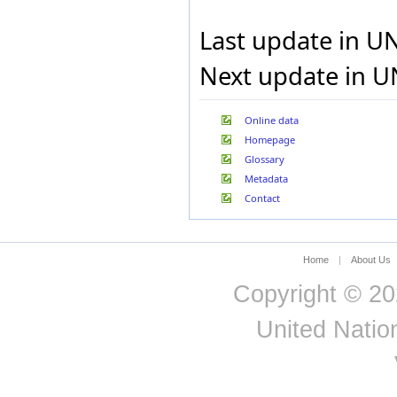
Jamaica
Japan
Last update in U
Jordan
Kazakhstan
Next update in U
Kenya
Kuwait
Kyrgyzstan
Online data
Lao People's Democratic
Homepage
Republic
Latvia
Glossary
Lebanon
Metadata
Lesotho
Contact
Liechtenstein
Lithuania
Luxembourg
Macao Special
Home
|
About Us
Administrative Region of
China
Copyright © 20
Madagascar
Malawi
United Nation
Malaysia
Mali
Malta
Marshall Islands