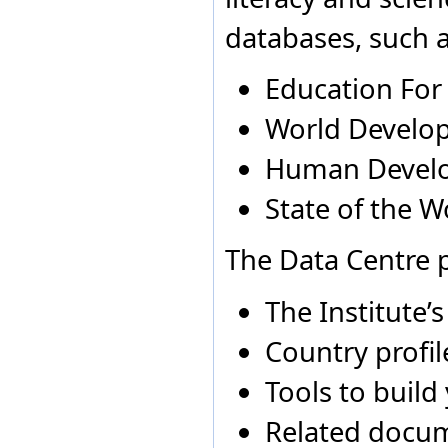
Finland
Australia
2009
N
databases, such a
France
Australia
2010
N
Gambia
Georgia
Education For
Germany
Ghana
World Develop
Greece
Grenada
Human Devel
Guatemala
Guinea
State of the W
Guyana
Holy See
Honduras
The Data Centre p
Hong Kong Special
Administrative Region of
China
The Institute’
Hungary
Iceland
Country profil
India
Indonesia
Tools to build
Iran, Islamic Republic of
Ireland
Related docu
Israel
Italy