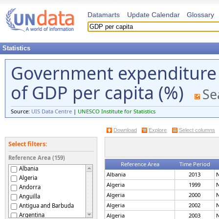
Datamarts
Update Calendar
Glossary
Statistics
Government expenditure 
of GDP per capita (%)
Se
Source:
UIS Data Centre
|
UNESCO Institute for Statistics
Download
Explore
Select columns
Select filters:
Reference Area (159)
Reference Area
Time Period
Albania
Albania
2013
N
Algeria
Algeria
1999
N
Andorra
Algeria
2000
N
Anguilla
Algeria
2002
N
Antigua and Barbuda
Argentina
Algeria
2003
N