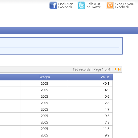
186
records | Page
1
of
4
|
Year(s)
Value
2005
<0.1
2005
4.9
2005
0.6
2005
12.8
2005
4.7
2005
9.5
1
2005
7.8
2005
11.5
2005
9.9