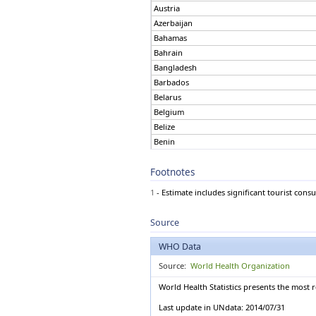
Austria
Austria
Azerbaijan
Azerbaijan
Bahamas
Bahamas
Bahrain
Bahrain
Bangladesh
Bangladesh
Barbados
Barbados
Belarus
Belgium
Belarus
Belize
Belgium
Benin
Belize
Bhutan
Benin
Bolivia (Plurinational
Bhutan
State of)
Footnotes
Bosnia and Herzegovina
Bolivia (Plurinational State of)
Botswana
Bosnia and Herzegovina
1
- Estimate includes significant tourist cons
Brazil
Botswana
Brunei Darussalam
Brazil
Source
Bulgaria
Brunei Darussalam
Burkina Faso
Bulgaria
WHO Data
Burundi
Burkina Faso
Cabo Verde
Source:
World Health Organization
Burundi
Cambodia
World Health Statistics presents the most 
Cabo Verde
Cameroon
Cambodia
Canada
Last update in UNdata: 2014/07/31