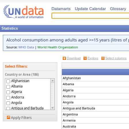
Datamarts
Update Calendar
Glossary
Statistics
Alcohol consumption among adults aged >=15 years (litres of 
Source:
WHO Data
|
World Health Organization
Download
Explore
Select columns
Select filters:
Country or Area (186)
Afghanistan
Afghanistan
Albania
Albania
Algeria
Algeria
Andorra
Andorra
Angola
Angola
Antigua and Barbuda
Antigua and Barbuda
Argentina
Argentina
Apply Filters
Armenia
Armenia
Australia
Australia