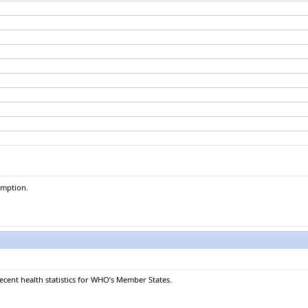
umption.
recent health statistics for WHO’s Member States.