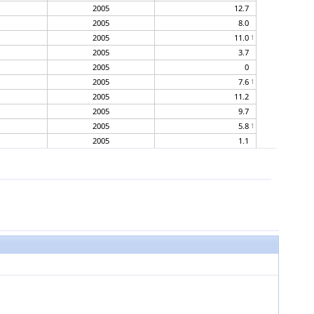
2005
12.7
2005
8.0
2005
11.0
1
2005
3.7
2005
0
2005
7.6
1
2005
11.2
2005
9.7
2005
5.8
1
2005
1.1
2005
0.2
2005
2.8
2005
9.6
2005
4.5
2005
6.2
2005
1.7
2005
10.9
2005
4.7
2005
6.2
2005
2.5
1
2005
2.0