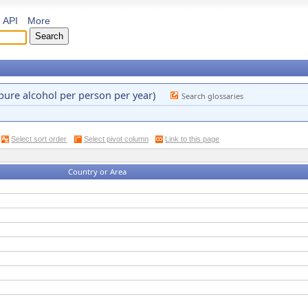
API
More
pure alcohol per person per year)
Search glossaries
Select sort order
Select pivot column
Link to this page
Country or Area