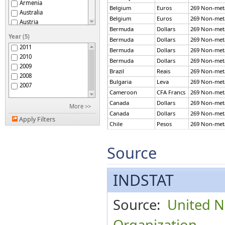
Armenia
Belgium
Euros
269 Non-metal
Australia
Belgium
Euros
269 Non-metal
Austria
Bermuda
Dollars
269 Non-metal
Azerbaijan
Year (5)
Bermuda
Dollars
269 Non-metal
Bahrain
2011
Bermuda
Dollars
269 Non-metal
Belarus
2010
Belgium
Bermuda
Dollars
269 Non-metal
2009
Bermuda
Brazil
Reais
269 Non-metal
2008
Botswana
Bulgaria
Leva
269 Non-metal
2007
Brazil
Cameroon
CFA Francs
269 Non-metal
Brunei Darussalam
Canada
Dollars
269 Non-metal
More >>
Bulgaria
Canada
Dollars
269 Non-metal
Burundi
Apply Filters
Chile
Pesos
269 Non-metal
Cameroon
Chile
Pesos
269 Non-metal
Canada
China
Yuan
269 Non-metal
Source
Chile
China
China
Yuan
269 Non-metal
China, Macao SAR
China
Yuan
269 Non-metal
INDSTAT
Colombia
China
Yuan
269 Non-metal
Congo
China
Yuan
269 Non-metal
Cook Islands
Colombia
Pesos
269 Non-metal
Source:
United N
Curaçao
Colombia
Pesos
269 Non-metal
Cyprus
Colombia
Pesos
269 Non-metal
Organization
Czech Republic