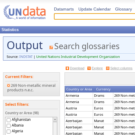
Datamarts
Update Calendar
Glossary
Statistics
Output
Search glossaries
Source:
INDSTAT
|
United Nations Industrial Development Organization
Download
Explore
Select columns
Current Filters:
269 Non-metallic mineral
Country or Area
Currency
products n.e.c.
Armenia
Drams
269 Non-metal
Armenia
Drams
269 Non-metal
Select filters:
Austria
Euros
269 Non-metal
Country or Area (98)
Austria
Euros
269 Non-metal
Afghanistan
Azerbaijan
Manat
269 Non-metal
Albania
Azerbaijan
Manat
269 Non-metal
Algeria
Azerbaijan
Manat
269 Non-metal